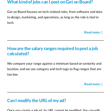
What kind of jobs can I post on Get on Board?
Get on Board focuses on tech-related roles, from software and data
to design, marketing, and operations, as long as the role is tied to
tech.
Read more
How are the salary ranges required to post a job
calculated?
We compare your range against a minimum based on seniority and
location, and we use category and tech tags to flag ranges that are
too low.
Read more
Can I modify the URL of my ad?
Once you create a job ad, its URL cannot be modified. You can edit