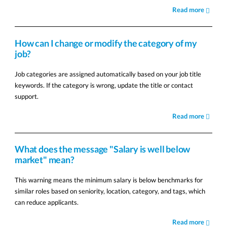
Read more
How can I change or modify the category of my
job?
Job categories are assigned automatically based on your job title
keywords. If the category is wrong, update the title or contact
support.
Read more
What does the message "Salary is well below
market" mean?
This warning means the minimum salary is below benchmarks for
similar roles based on seniority, location, category, and tags, which
can reduce applicants.
Read more