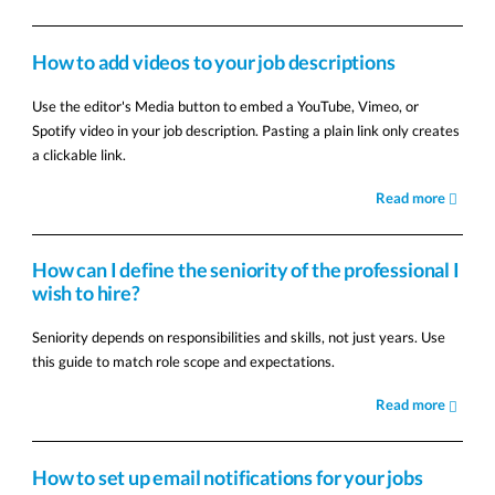
How to add videos to your job descriptions
Use the editor's Media button to embed a YouTube, Vimeo, or
Spotify video in your job description. Pasting a plain link only creates
a clickable link.
Read more
How can I define the seniority of the professional I
wish to hire?
Seniority depends on responsibilities and skills, not just years. Use
this guide to match role scope and expectations.
Read more
How to set up email notifications for your jobs