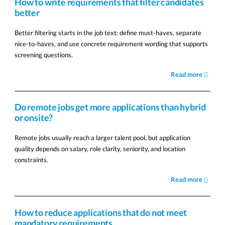
How to write requirements that filter candidates
better
Better filtering starts in the job text: define must-haves, separate
nice-to-haves, and use concrete requirement wording that supports
screening questions.
Read more
Do remote jobs get more applications than hybrid
or onsite?
Remote jobs usually reach a larger talent pool, but application
quality depends on salary, role clarity, seniority, and location
constraints.
Read more
How to reduce applications that do not meet
mandatory requirements