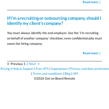
Read more
If I'm a recruiting or outsourcing company, should I
identify my client's company?
You must always identify the end employer. Use the 'I'm recruiting
on behalf of another company' checkbox; even confidential jobs must
name the hiring company.
Read more
← Previous
1
2
Next →
Pricing
|
Help & Support
|
Free ATS
|
Superpower
|
Privacy and data protection
|
Terms and conditions
|
Blog
|
API
©2026 Get on Board Remote