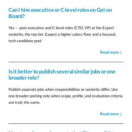
Can I hire executive or C-level roles on Get on
Board?
Yes — post executive and C-level roles (CTO, VP) at the Expert
seniority, the top tier. Expect a higher salary floor and a focused,
tech candidate pool.
Read more
Is it better to publish several similar jobs or one
broader role?
Publish separate jobs when responsibilities or seniority differ. Use
one broader posting only when scope, profile, and evaluation criteria
are truly the same.
Read more