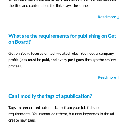
the title and content, but the link stays the same.
Read more
What are the requirements for publishing on Get
on Board?
Get on Board focuses on tech-related roles. You need a company
profile, jobs must be paid, and every post goes through the review
process.
Read more
Can I modify the tags of a publication?
Tags are generated automatically from your job title and
requirements. You cannot edit them, but new keywords in the ad
create new tags.