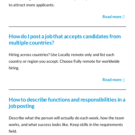
to attract more applicants.
Read more
How do I post a job that accepts candidates from
multiple countries?
Hiring across countries? Use Locally remote only and list each
country or region you accept. Choose Fully remote for worldwide
hiring.
Read more
How to describe functions and responsibilities in a
job posting
Describe what the person will actually do each week, how the team
works, and what success looks like. Keep skills in the requirements
field.