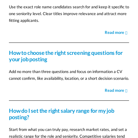
Use the exact role name candidates search for and keep it specific to
one seniority level. Clear titles improve relevance and attract more
fitting applicants.
Read more
How to choose the right screening questions for
your job posting
Add no more than three questions and focus on information a CV
cannot confirm, like availability, location, or a short decision scenario.
Read more
How do I set the right salary range for my job
posting?
Start from what you can truly pay, research market rates, and set a
realistic range for the role and seniority. Competitive salaries tend