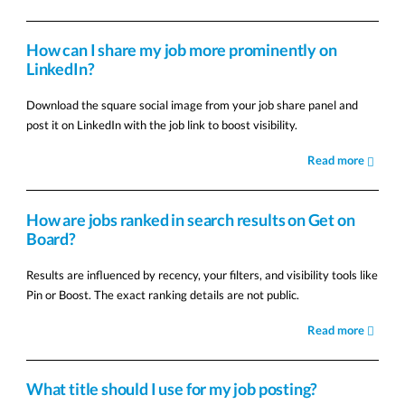
How can I share my job more prominently on
LinkedIn?
Download the square social image from your job share panel and
post it on LinkedIn with the job link to boost visibility.
Read more
How are jobs ranked in search results on Get on
Board?
Results are influenced by recency, your filters, and visibility tools like
Pin or Boost. The exact ranking details are not public.
Read more
What title should I use for my job posting?