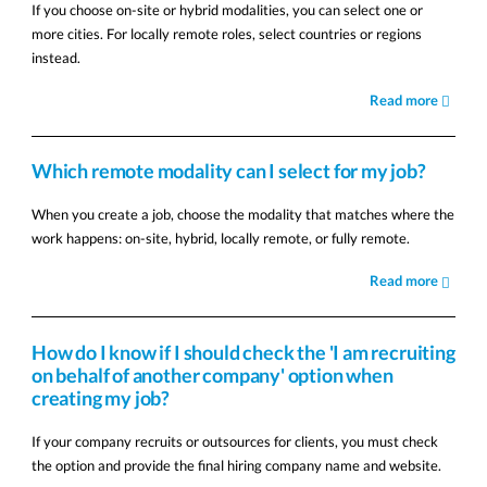
If you choose on-site or hybrid modalities, you can select one or
more cities. For locally remote roles, select countries or regions
instead.
Read more
Which remote modality can I select for my job?
When you create a job, choose the modality that matches where the
work happens: on-site, hybrid, locally remote, or fully remote.
Read more
How do I know if I should check the 'I am recruiting
on behalf of another company' option when
creating my job?
If your company recruits or outsources for clients, you must check
the option and provide the final hiring company name and website.