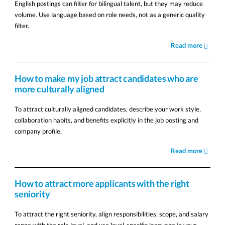
English postings can filter for bilingual talent, but they may reduce
volume. Use language based on role needs, not as a generic quality
filter.
Read more
How to make my job attract candidates who are
more culturally aligned
To attract culturally aligned candidates, describe your work style,
collaboration habits, and benefits explicitly in the job posting and
company profile.
Read more
How to attract more applicants with the right
seniority
To attract the right seniority, align responsibilities, scope, and salary