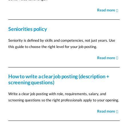
Read more
Seniorities policy
Seniority is defined by skills and competencies, not just years. Use
this guide to choose the right level for your job posting.
Read more
How to write a clear job posting (description +
screening questions)
Write a clear job posting with role, requirements, salary, and
screening questions so the right professionals apply to your opening.
Read more