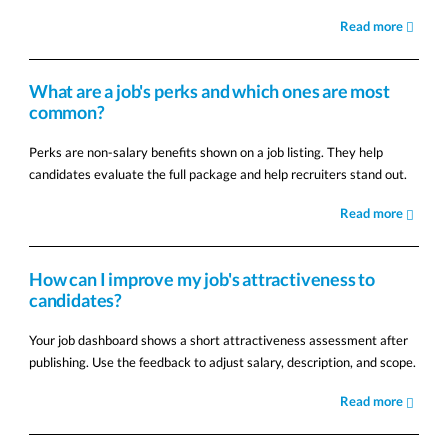
Read more
What are a job's perks and which ones are most
common?
Perks are non-salary benefits shown on a job listing. They help
candidates evaluate the full package and help recruiters stand out.
Read more
How can I improve my job's attractiveness to
candidates?
Your job dashboard shows a short attractiveness assessment after
publishing. Use the feedback to adjust salary, description, and scope.
Read more