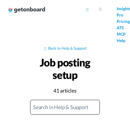
AI
Insight
Pro
Pricing
ATS
MCP
Help
Back to Help & Support
Job posting
setup
41 articles