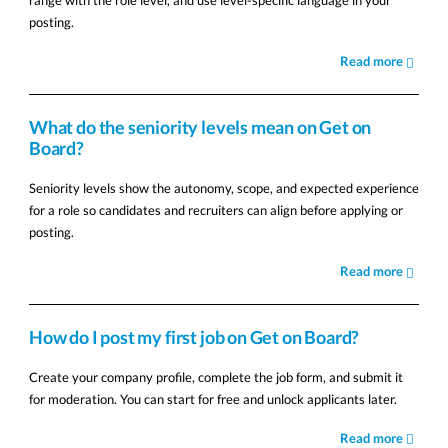
range with the role level, and use level-specific language in your
posting.
Read more
What do the seniority levels mean on Get on
Board?
Seniority levels show the autonomy, scope, and expected experience
for a role so candidates and recruiters can align before applying or
posting.
Read more
How do I post my first job on Get on Board?
Create your company profile, complete the job form, and submit it
for moderation. You can start for free and unlock applicants later.
Read more