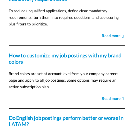
To reduce unqualified applications, define clear mandatory
requirements, turn them into required questions, and use scoring
plus filters to prioritize.
Read more
How to customize my job postings with my brand
colors
Brand colors are set at account level from your company careers
page and apply to all job postings. Some options may require an
active subscription plan.
Read more
Do English job postings perform better or worse in
LATAM?