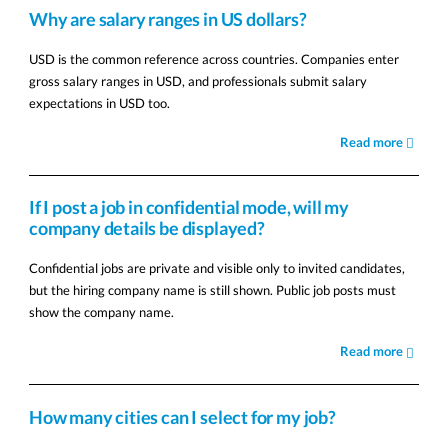
Why are salary ranges in US dollars?
USD is the common reference across countries. Companies enter
gross salary ranges in USD, and professionals submit salary
expectations in USD too.
Read more
If I post a job in confidential mode, will my
company details be displayed?
Confidential jobs are private and visible only to invited candidates,
but the hiring company name is still shown. Public job posts must
show the company name.
Read more
How many cities can I select for my job?