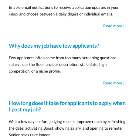
Enable email notifications to receive application updates in your
inbox and choose between a daily digest or individual emails.
Read more
Why does my job have few applicants?
Few applicants often come from too many screening questions,
salary near the floor, unclear description, stale date, high
competition, or a niche profile.
Read more
How long does it take for applicants to apply when
I post my job?
Wait a few days before judging results. Improve reach by refreshing
the date, activating Boost, showing salary, and opening to remote.
Senior roles take longer.