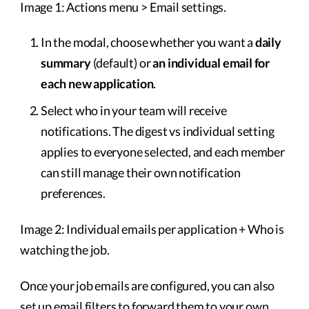
Image 1: Actions menu > Email settings.
In the modal, choose whether you want a
daily
summary
(default) or
an individual email for
each new application
.
Select who in your team will receive
notifications. The digest vs individual setting
applies to everyone selected, and each member
can still manage their own notification
preferences.
Image 2: Individual emails per application + Who is
watching the job.
Once your job emails are configured, you can also
set up email filters to forward them to your own