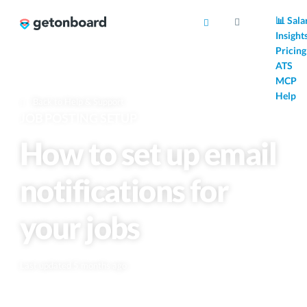
AI
📊 Sala
Insight
Pricing
ATS
MCP
Help
Back to Help & Support
JOB POSTING SETUP
How to set up email
notifications for
your jobs
Last updated 5 months ago