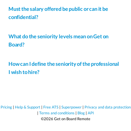
Must the salary offered be public or can it be
confidential?
What do the seniority levels mean on Get on
Board?
How can I define the seniority of the professional
I wish to hire?
Pricing
|
Help & Support
|
Free ATS
|
Superpower
|
Privacy and data protection
|
Terms and conditions
|
Blog
|
API
©2026 Get on Board Remote