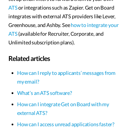
ATS
or integrations such as Zapier. Get on Board
integrates with external ATS providers like Lever,
Greenhouse, and Ashby. See
how to integrate your
ATS
(available for Recruiter, Corporate, and
Unlimited subscription plans).
Related articles
How can I reply to applicants’ messages from
my email?
What’s an ATS software?
How can I integrate Get on Board with my
external ATS?
How can I access unread applications faster?