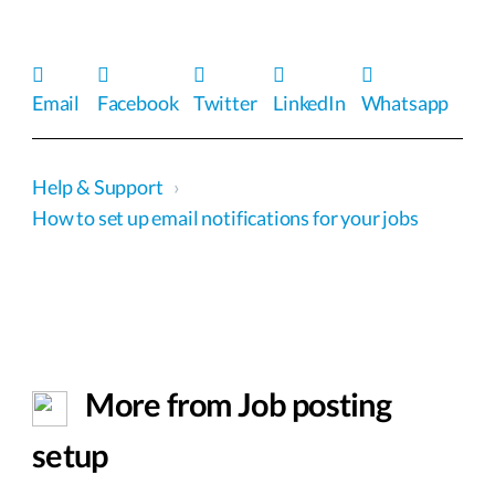
Email
Facebook
Twitter
LinkedIn
Whatsapp
Help & Support
›
How to set up email notifications for your jobs
More from Job posting
setup