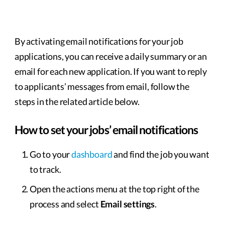
By activating email notifications for your job
applications, you can receive a daily summary or an
email for each new application. If you want to reply
to applicants’ messages from email, follow the
steps in the related article below.
How to set your jobs’ email notifications
Go to your
dashboard
and find the job you want
to track.
Open the actions menu at the top right of the
process and select
Email settings
.