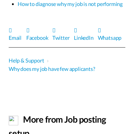
How to diagnose why my job is not performing
Email
Facebook
Twitter
LinkedIn
Whatsapp
Help & Support
›
Why does my job have few applicants?
More from Job posting
setup