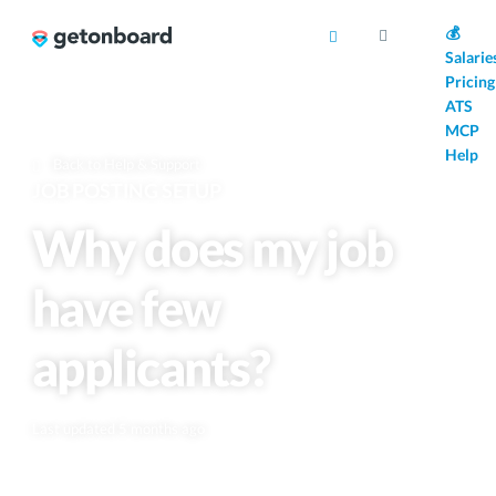
AI
💰
Salarie
Pricing
ATS
MCP
Help
Back to Help & Support
JOB POSTING SETUP
Why does my job
have few
applicants?
Last updated 5 months ago