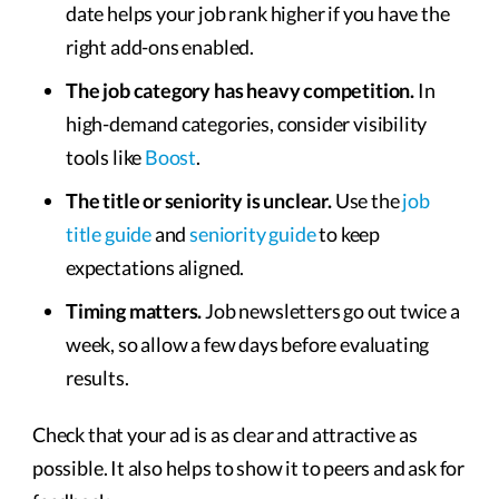
date helps your job rank higher if you have the
right add-ons enabled.
The job category has heavy competition.
In
high-demand categories, consider visibility
tools like
Boost
.
The title or seniority is unclear.
Use the
job
title guide
and
seniority guide
to keep
expectations aligned.
Timing matters.
Job newsletters go out twice a
week, so allow a few days before evaluating
results.
Check that your ad is as clear and attractive as
possible. It also helps to show it to peers and ask for