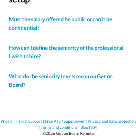
Must the salary offered be public or can it be
confidential?
How can I define the seniority of the professional
I wish to hire?
What do the seniority levels mean on Get on
Board?
Pricing
|
Help & Support
|
Free ATS
|
Superpower
|
Privacy and data protection
|
Terms and conditions
|
Blog
|
API
©2026 Get on Board Remote