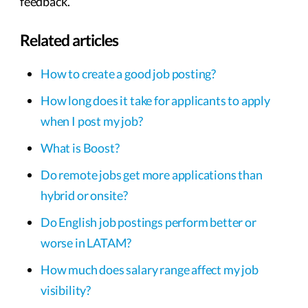
feedback.
Related articles
How to create a good job posting?
How long does it take for applicants to apply
when I post my job?
What is Boost?
Do remote jobs get more applications than
hybrid or onsite?
Do English job postings perform better or
worse in LATAM?
How much does salary range affect my job
visibility?