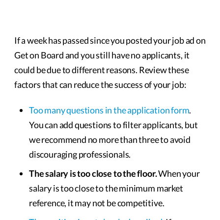
If a week has passed since you posted your job ad on
Get on Board and you still have no applicants, it
could be due to different reasons. Review these
factors that can reduce the success of your job:
Too many questions in the application form
.
You can add questions to filter applicants, but
we recommend no more than three to avoid
discouraging professionals.
The salary is too close to the floor.
When your
salary is too close to the minimum market
reference, it may not be competitive.