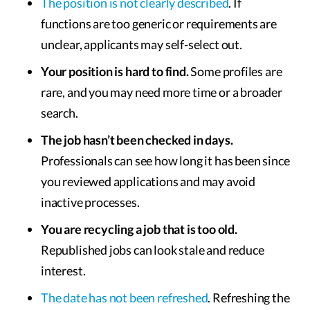
The position is not clearly described
. If
functions are too generic or requirements are
unclear, applicants may self-select out.
Your position is hard to find.
Some profiles are
rare, and you may need more time or a broader
search.
The job hasn’t been checked in days.
Professionals can see how long it has been since
you reviewed applications and may avoid
inactive processes.
You are recycling a job that is too old.
Republished jobs can look stale and reduce
interest.
The date has not been refreshed
. Refreshing the