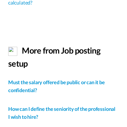
calculated?
More from Job posting
setup
Must the salary offered be public or can it be
confidential?
How can I define the seniority of the professional
I wish to hire?