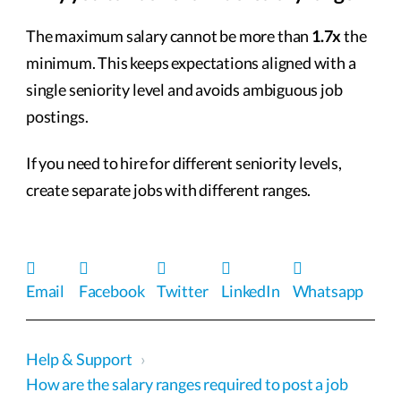
The maximum salary cannot be more than
1.7x
the
minimum. This keeps expectations aligned with a
single seniority level and avoids ambiguous job
postings.
If you need to hire for different seniority levels,
create separate jobs with different ranges.
Email
Facebook
Twitter
LinkedIn
Whatsapp
Help & Support
›
How are the salary ranges required to post a job