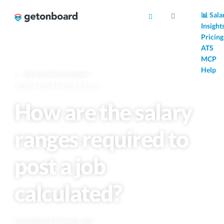
AI
📊 Sala
Insight
Pricing
ATS
MCP
Help
Back to Help & Support
JOB POSTING SETUP
How are the salary
ranges required to
post a job
calculated?
Last updated 6 months ago