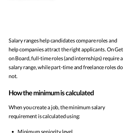
Salary ranges help candidates compare roles and
help companies attract the right applicants. On Get
on Board, full-time roles (and internships) require a
salary range, while part-time and freelance roles do
not.
How the minimum is calculated
When you create a job, the minimum salary
requirement is calculated using:
Minimum seniority level