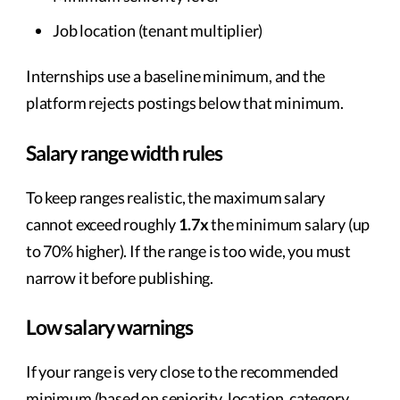
Job location (tenant multiplier)
Internships use a baseline minimum, and the
platform rejects postings below that minimum.
Salary range width rules
To keep ranges realistic, the maximum salary
cannot exceed roughly
1.7x
the minimum salary (up
to 70% higher). If the range is too wide, you must
narrow it before publishing.
Low salary warnings
If your range is very close to the recommended
minimum (based on seniority, location, category,