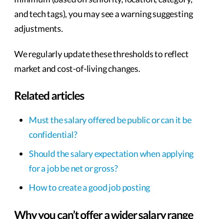
and tech tags), you may see a warning suggesting
adjustments.
We regularly update these thresholds to reflect
market and cost-of-living changes.
Related articles
Must the salary offered be public or can it be
confidential?
Should the salary expectation when applying
for a job be net or gross?
How to create a good job posting
Why you can’t offer a wider salary range