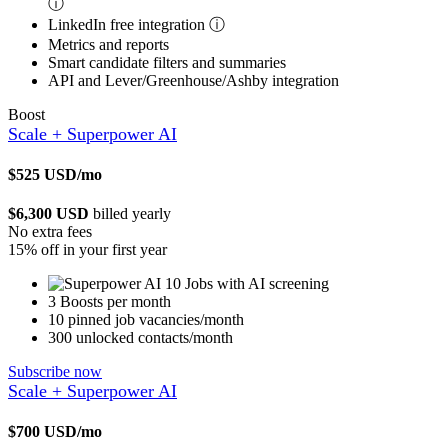
ⓘ
LinkedIn free integration
ⓘ
Metrics and reports
Smart candidate filters and summaries
API and Lever/Greenhouse/Ashby integration
Boost
Scale + Superpower AI
$525
USD/mo
$6,300 USD
billed yearly
No extra fees
15% off in your first year
10 Jobs with AI screening
3 Boosts per month
10 pinned job vacancies/month
300 unlocked contacts/month
Subscribe now
Scale + Superpower AI
$700
USD/mo