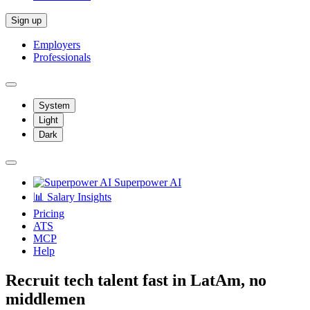
Sign up
Employers
Professionals
System
Light
Dark
Superpower AI
📊 Salary Insights
Pricing
ATS
MCP
Help
Recruit tech talent fast in LatAm, no
middlemen