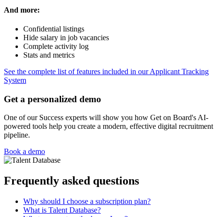
And more:
Confidential listings
Hide salary in job vacancies
Complete activity log
Stats and metrics
See the complete list of features included in our Applicant Tracking
System
Get a personalized demo
One of our Success experts will show you how Get on Board's AI-
powered tools help you create a modern, effective digital recruitment
pipeline.
Book a demo
Frequently asked questions
Why should I choose a subscription plan?
What is Talent Database?