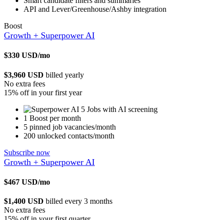
Smart candidate filters and summaries
API and Lever/Greenhouse/Ashby integration
Boost
Growth + Superpower AI
$330
USD/mo
$3,960 USD
billed yearly
No extra fees
15% off in your first year
5 Jobs with AI screening
1 Boost per month
5 pinned job vacancies/month
200 unlocked contacts/month
Subscribe now
Growth + Superpower AI
$467
USD/mo
$1,400 USD
billed every 3 months
No extra fees
15% off in your first quarter