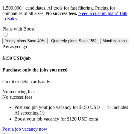
1,500,000+ candidates. AI tools for fast filtering. Pricing for
companies of all sizes.
No success fees.
Need a custom plan? Talk
to Sales
Plans with Boost
Yearly plans
Save 40%
Quarterly plans
Save 15%
Monthly plans
Pay as you go
$150
USD/job
Purchase only the jobs you need
Credit or debit cards only
No recurring fees
No success fees
Post and pin your job vacancy for $150 USD — ✨ Includes
AI screening
ⓘ
Boost your job vacancy for $120 USD extra
Post a job vacancy now