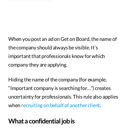
When you post an ad on Get on Board, the name of
the company should always be visible. It’s
important that professionals know for which
company they are applying.
Hiding the name of the company (for example,
“Important company is searching for…”) creates
uncertainty for professionals. This rule also applies
when
recruiting on behalf of another client
.
What a confidential job is