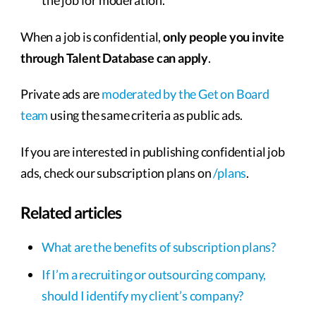
the job for moderation.
When a job is confidential,
only people you invite
through Talent Database can apply
.
Private ads are
moderated by the Get on Board
team
using the same criteria as public ads.
If you are interested in publishing confidential job
ads, check our subscription plans on
/plans
.
Related articles
What are the benefits of subscription plans?
If I’m a recruiting or outsourcing company,
should I identify my client’s company?