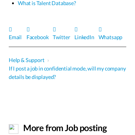
What is Talent Database?
Email
Facebook
Twitter
LinkedIn
Whatsapp
Help & Support
›
If I post a job in confidential mode, will my company
details be displayed?
More from Job posting