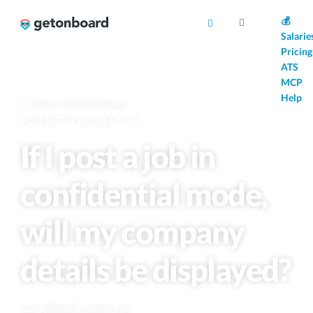
AI
💰
Salarie
Pricing
ATS
MCP
Help
Back to Help & Support
JOB POSTING SETUP
If I post a job in
confidential mode,
will my company
details be displayed?
Last updated 6 months ago