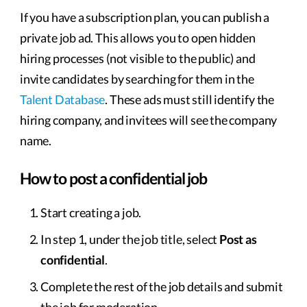
If you have a subscription plan, you can publish a
private job ad. This allows you to open hidden
hiring processes (not visible to the public) and
invite candidates by searching for them in the
Talent Database
. These ads must still identify the
hiring company, and invitees will see the company
name.
How to post a confidential job
Start creating a job.
In step 1, under the job title, select
Post as
confidential
.
Complete the rest of the job details and submit