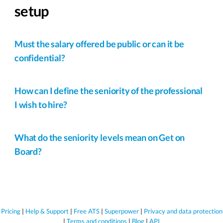
setup
Must the salary offered be public or can it be
confidential?
How can I define the seniority of the professional
I wish to hire?
What do the seniority levels mean on Get on
Board?
Pricing
|
Help & Support
|
Free ATS
|
Superpower
|
Privacy and data protection
|
Terms and conditions
|
Blog
|
API