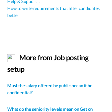
Help & Support
›
How to write requirements that filter candidates
better
More from Job posting
setup
Must the salary offered be public or can it be
confidential?
What do the seniority levels mean on Get on