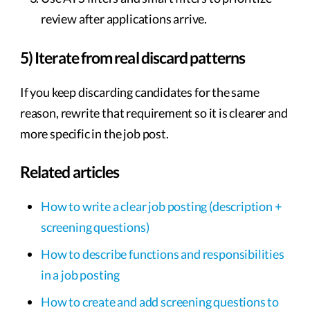
review after applications arrive.
5) Iterate from real discard patterns
If you keep discarding candidates for the same
reason, rewrite that requirement so it is clearer and
more specific in the job post.
Related articles
How to write a clear job posting (description +
screening questions)
How to describe functions and responsibilities
in a job posting
How to create and add screening questions to