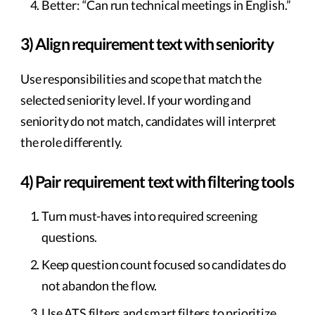
Better: “Can run technical meetings in English.”
3) Align requirement text with seniority
Use responsibilities and scope that match the
selected seniority level. If your wording and
seniority do not match, candidates will interpret
the role differently.
4) Pair requirement text with filtering tools
Turn must-haves into required screening
questions.
Keep question count focused so candidates do
not abandon the flow.
Use ATS filters and smart filters to prioritize