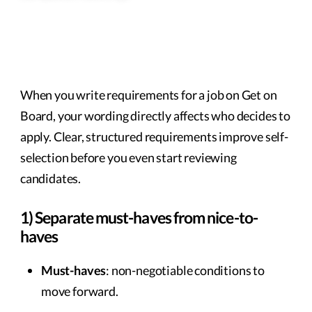
When you write requirements for a job on Get on
Board, your wording directly affects who decides to
apply. Clear, structured requirements improve self-
selection before you even start reviewing
candidates.
1) Separate must-haves from nice-to-
haves
Must-haves
: non-negotiable conditions to
move forward.