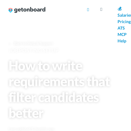
AI
💰
Salarie
Pricing
ATS
MCP
Help
Back to Help & Support
JOB POSTING SETUP
How to write
requirements that
filter candidates
better
Last updated 5 months ago