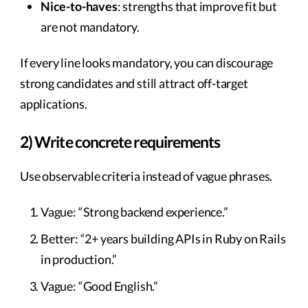
Nice-to-haves
: strengths that improve fit but
are not mandatory.
If every line looks mandatory, you can discourage
strong candidates and still attract off-target
applications.
2) Write concrete requirements
Use observable criteria instead of vague phrases.
Vague: “Strong backend experience.”
Better: “2+ years building APIs in Ruby on Rails
in production.”
Vague: “Good English.”