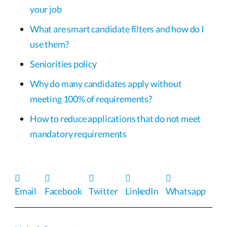
your job
What are smart candidate filters and how do I
use them?
Seniorities policy
Why do many candidates apply without
meeting 100% of requirements?
How to reduce applications that do not meet
mandatory requirements
Email
Facebook
Twitter
LinkedIn
Whatsapp