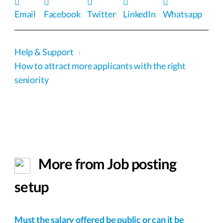
Email
Facebook
Twitter
LinkedIn
Whatsapp
Help & Support
›
How to attract more applicants with the right
seniority
More from Job posting
setup
Must the salary offered be public or can it be