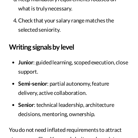
what is truly necessary.
Check that your salary range matches the
selected seniority.
Writing signals by level
Junior
: guided learning, scoped execution, close
support.
Semi-senior
: partial autonomy, feature
delivery, active collaboration.
Senior
: technical leadership, architecture
decisions, mentoring, ownership.
You do not need inflated requirements to attract