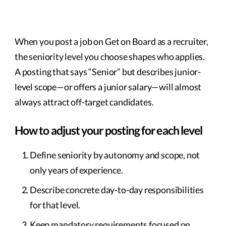
When you post a job on Get on Board as a recruiter,
the seniority level you choose shapes who applies.
A posting that says “Senior” but describes junior-
level scope—or offers a junior salary—will almost
always attract off-target candidates.
How to adjust your posting for each level
Define seniority by autonomy and scope, not
only years of experience.
Describe concrete day-to-day responsibilities
for that level.
Keep mandatory requirements focused on