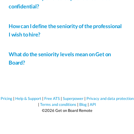
confidential?
How can I define the seniority of the professional
I wish to hire?
What do the seniority levels mean on Get on
Board?
Pricing
|
Help & Support
|
Free ATS
|
Superpower
|
Privacy and data protection
|
Terms and conditions
|
Blog
|
API
©2026 Get on Board Remote