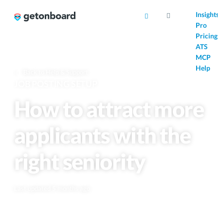
AI
Insight
Pro
Pricing
ATS
MCP
Help
Back to Help & Support
JOB POSTING SETUP
How to attract more
applicants with the
right seniority
Last updated 5 months ago