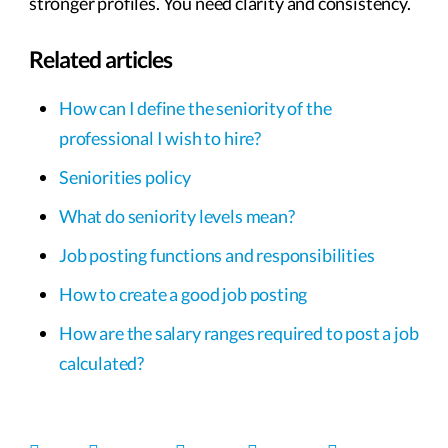
stronger profiles. You need clarity and consistency.
Related articles
How can I define the seniority of the
professional I wish to hire?
Seniorities policy
What do seniority levels mean?
Job posting functions and responsibilities
How to create a good job posting
How are the salary ranges required to post a job
calculated?