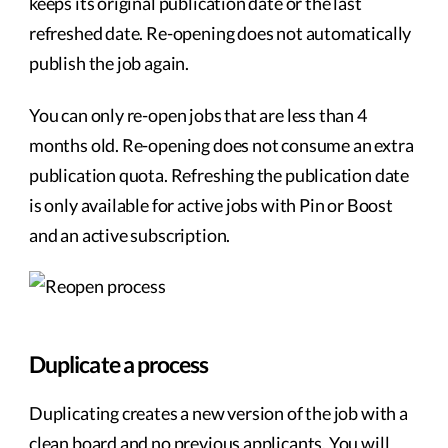
keeps its original publication date or the last
refreshed date. Re-opening does not automatically
publish the job again.
You can only re-open jobs that are less than 4
months old. Re-opening does not consume an extra
publication quota. Refreshing the publication date
is only available for active jobs with Pin or Boost
and an active subscription.
Duplicate a process
Duplicating creates a new version of the job with a
clean board and no previous applicants. You will