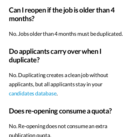
Can I reopen if the job is older than 4
months?
No. Jobs older than 4 months must be duplicated.
Do applicants carry over when I
duplicate?
No. Duplicating creates a clean job without
applicants, but all applicants stay in your
candidates database
.
Does re-opening consume a quota?
No. Re-opening does not consume an extra
publication quota.