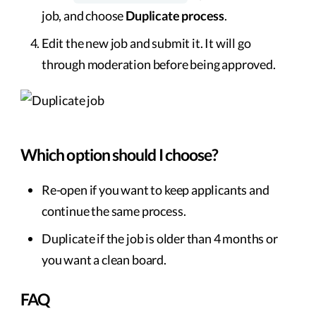
job, and choose
Duplicate process
.
Edit the new job and submit it. It will go
through moderation before being approved.
Which option should I choose?
Re-open if you want to keep applicants and
continue the same process.
Duplicate if the job is older than 4 months or
you want a clean board.
FAQ