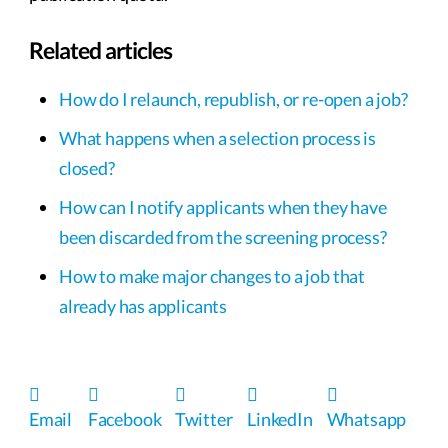
Related articles
How do I relaunch, republish, or re-open a job?
What happens when a selection process is
closed?
How can I notify applicants when they have
been discarded from the screening process?
How to make major changes to a job that
already has applicants
Email
Facebook
Twitter
LinkedIn
Whatsapp