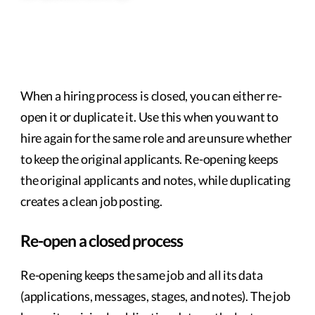
When a hiring process is closed, you can either re-
open it or duplicate it. Use this when you want to
hire again for the same role and are unsure whether
to keep the original applicants. Re-opening keeps
the original applicants and notes, while duplicating
creates a clean job posting.
Re-open a closed process
Re-opening keeps the same job and all its data
(applications, messages, stages, and notes). The job