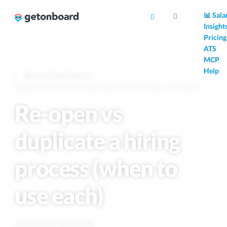
AI
📊 Sala
Insight
Pricing
ATS
MCP
Help
Back to Help & Support
RECRUITMENT PROCESS AND EVALUATION
Re-open vs
duplicate a hiring
process (when to
use each)
Last updated 2 months ago