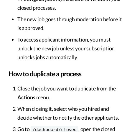
closed processes.
The new job goes through moderation before it
is approved.
To access applicant information, you must
unlock the new job unless your subscription
unlocks jobs automatically.
How to duplicate a process
Close the job you want to duplicate from the
Actions
menu.
When closing it, select who you hired and
decide whether to notify the other applicants.
Go to
, open the closed
/dashboard/closed