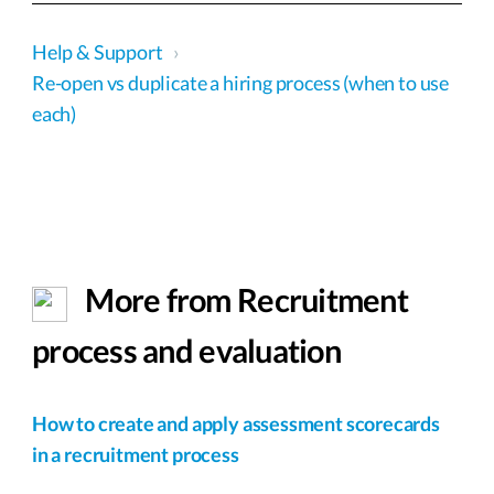
Help & Support
›
Re-open vs duplicate a hiring process (when to use
each)
More from Recruitment
process and evaluation
How to create and apply assessment scorecards
in a recruitment process