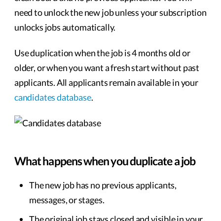
need to unlock the new job unless your subscription
unlocks jobs automatically.
Use duplication when the job is 4 months old or
older, or when you want a fresh start without past
applicants. All applicants remain available in your
candidates database
.
What happens when you duplicate a job
The new job has no previous applicants,
messages, or stages.
The original job stays closed and visible in your