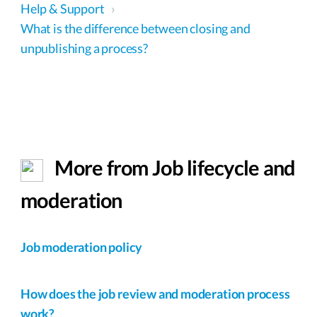
Help & Support
›
What is the difference between closing and
unpublishing a process?
More from Job lifecycle and
moderation
Job moderation policy
How does the job review and moderation process
work?