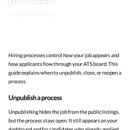
Last updated 2 months ago
Hiring processes control how your job appears and
how applicants flow through your ATS board. This
guide explains when to unpublish, close, or reopen a
process.
Unpublish a process
Unpublishing hides the job from the public listings,
but the process stays open. It still appears on your
dashboard and for candidates who already applied.