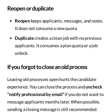
Reopen or duplicate
Reopen
keeps applicants, messages, and notes.
It does not consume a new quota.
Duplicate
creates a clean job with no previous
applicants. It consumes a plan quota or a job
unlock.
If you forgot to close an old process
Leaving old processes open hurts the candidate
experience. You can close the process and
uncheck
“notify professional by email”
if you do not want to
message applicants months later. When possible,
sending a closing message is still recommended.