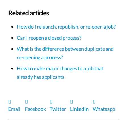
Related articles
How do I relaunch, republish, or re-open a job?
Can I reopen a closed process?
What is the difference between duplicate and
re-opening a process?
How to make major changes to a job that
already has applicants
Email
Facebook
Twitter
LinkedIn
Whatsapp