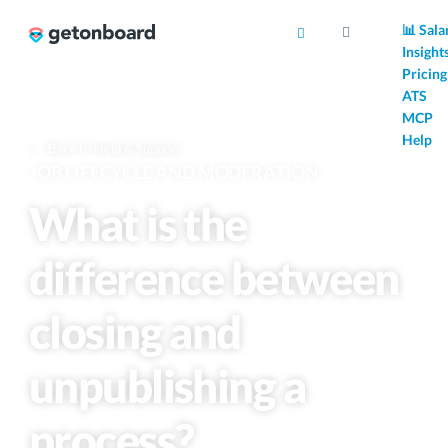
AI
📊 Sala
Insight
Pricing
ATS
MCP
Help
Back to Help & Support
JOB LIFECYCLE AND MODERATION
What is the
difference between
closing and
unpublishing a
process?