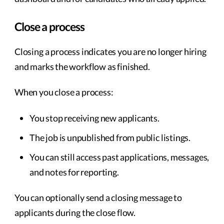
Close a process
Closing a process indicates you are no longer hiring
and marks the workflow as finished.
When you close a process:
You stop receiving new applicants.
The job is unpublished from public listings.
You can still access past applications, messages,
and notes for reporting.
You can optionally send a closing message to
applicants during the close flow.