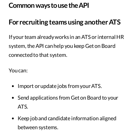
Common ways to use the API
For recruiting teams using another ATS
If your team already works in an ATS or internal HR
system, the API can help you keep Get on Board
connected to that system.
You can:
Import or update jobs from your ATS.
Send applications from Get on Board to your
ATS.
Keep job and candidate information aligned
between systems.