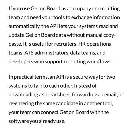
If you use Get on Board as a company or recruiting
team and need your tools to exchange information
automatically, the API lets your systems read and
update Get on Board data without manual copy-
paste. It is useful for recruiters, HR operations
teams, ATS administrators, data teams, and
developers who support recruiting workflows.
In practical terms, an API is a secure way for two
systems to talk to each other. Instead of
downloading a spreadsheet, forwarding an email, or
re-entering the same candidate in another tool,
your team can connect Get on Board with the
software you already use.