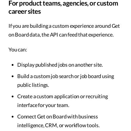
For product teams, agencies, or custom
career sites
If you are building a custom experience around Get
on Board data, the API can feed that experience.
You can:
Display published jobs on another site.
Build a custom job search or job board using
public listings.
Create a custom application or recruiting
interface for your team.
Connect Get on Board with business
intelligence, CRM, or workflow tools.