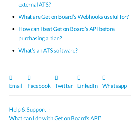
external ATS?
What are Get on Board’s Webhooks useful for?
How can I test Get on Board’s API before
purchasing a plan?
What’s an ATS software?
Email
Facebook
Twitter
LinkedIn
Whatsapp
Help & Support
›
What can I do with Get on Board's API?