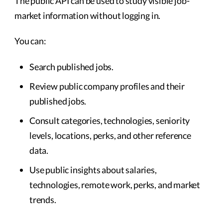
The public API can be used to study visible job-
market information without logging in.
You can:
Search published jobs.
Review public company profiles and their
published jobs.
Consult categories, technologies, seniority
levels, locations, perks, and other reference
data.
Use public insights about salaries,
technologies, remote work, perks, and market
trends.