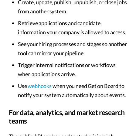
Create, update, publish, unpublish, or close jobs
from another system.
Retrieve applications and candidate
information your company is allowed to access.
See your hiring processes and stages so another
tool can mirror your pipeline.
Trigger internal notifications or workflows
when applications arrive.
Use
webhooks
when you need Get on Board to
notify your system automatically about events.
For data, analytics, and market research
teams