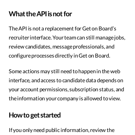
What the API is not for
The API is not a replacement for Get on Board’s
recruiter interface. Your team can still manage jobs,
review candidates, message professionals, and
configure processes directly in Get on Board.
Some actions may still need to happen in the web
interface, and access to candidate data depends on
your account permissions, subscription status, and
the information your company is allowed to view.
How to get started
If you only need public information, review the