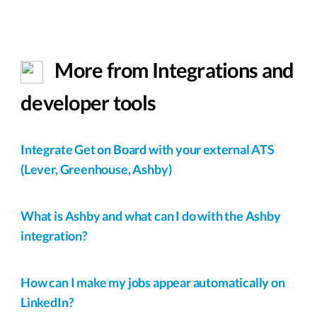
More from Integrations and
developer tools
Integrate Get on Board with your external ATS
(Lever, Greenhouse, Ashby)
What is Ashby and what can I do with the Ashby
integration?
How can I make my jobs appear automatically on
LinkedIn?