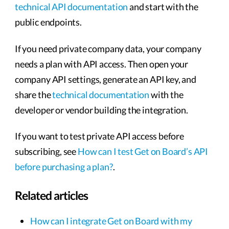
technical API documentation
and start with the
public endpoints.
If you need private company data, your company
needs a plan with API access. Then open your
company API settings, generate an API key, and
share the
technical documentation
with the
developer or vendor building the integration.
If you want to test private API access before
subscribing, see
How can I test Get on Board’s API
before purchasing a plan?
.
Related articles
How can I integrate Get on Board with my