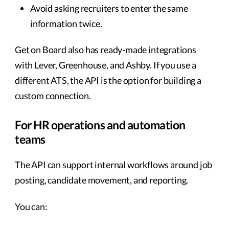
Avoid asking recruiters to enter the same
information twice.
Get on Board also has ready-made integrations
with Lever, Greenhouse, and Ashby. If you use a
different ATS, the API is the option for building a
custom connection.
For HR operations and automation
teams
The API can support internal workflows around job
posting, candidate movement, and reporting.
You can: