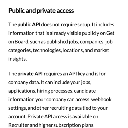
Public and private access
The
public API
does not require setup. It includes
information that is already visible publicly on Get
on Board, such as published jobs, companies, job
categories, technologies, locations, and market
insights.
The
private API
requires an API key and is for
company data. It can include your jobs,
applications, hiring processes, candidate
information your company can access, webhook
settings, and other recruiting data tied to your
account. Private API access is available on
Recruiter and higher subscription plans.