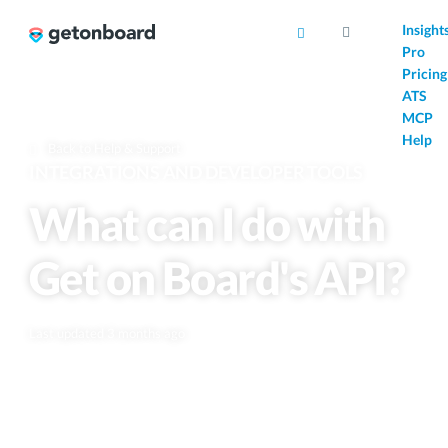
AI
Insight
Pro
Pricing
ATS
MCP
Help
Back to Help & Support
INTEGRATIONS AND DEVELOPER TOOLS
What can I do with
Get on Board's API?
Last updated 3 months ago