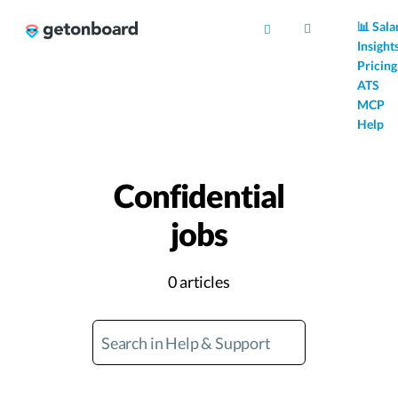
AI
📊 Sala
Insight
Pricing
ATS
MCP
Help
Confidential
jobs
0 articles