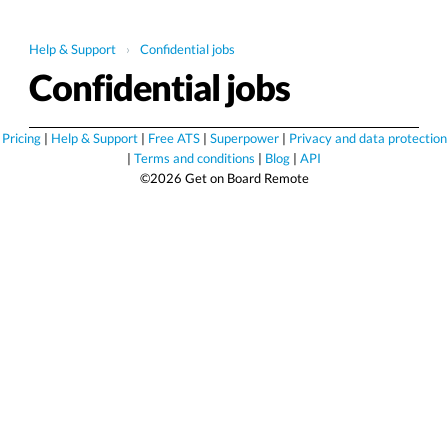
Help & Support
›
Confidential jobs
Confidential jobs
Pricing
|
Help & Support
|
Free ATS
|
Superpower
|
Privacy and data protection
|
Terms and conditions
|
Blog
|
API
©2026 Get on Board Remote