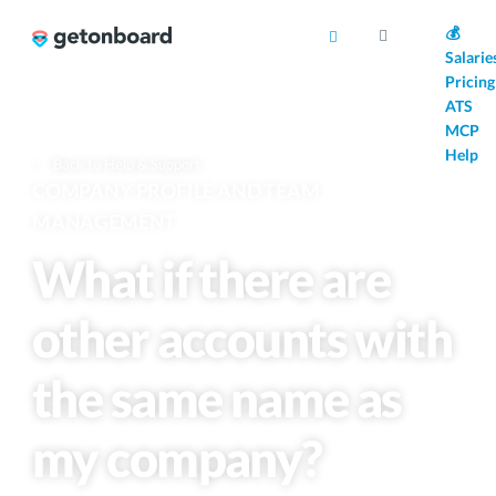
AI
💰
Salarie
Pricing
ATS
MCP
Help
Back to Help & Support
COMPANY PROFILE AND TEAM
MANAGEMENT
What if there are
other accounts with
the same name as
my company?