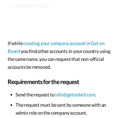
Last updated 6 months ago
If while
creating your company account in Get on
Board
you find other accounts in your country using
the same name, you can request that non-official
accounts be removed.
Requirements for the request
Send the request to
info@getonbrd.com
.
The request must be sent by someone with an
admin role on the company account.