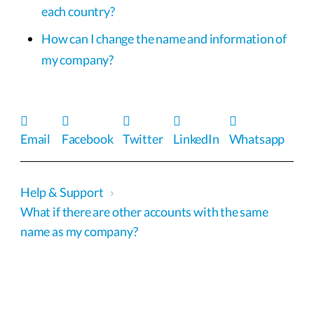
each country?
How can I change the name and information of
my company?
Email
Facebook
Twitter
LinkedIn
Whatsapp
Help & Support
›
What if there are other accounts with the same
name as my company?