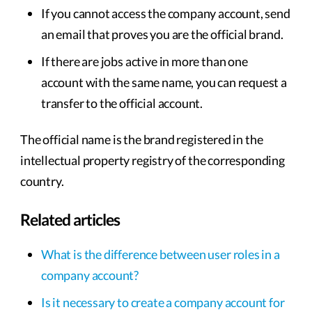
If you cannot access the company account, send
an email that proves you are the official brand.
If there are jobs active in more than one
account with the same name, you can request a
transfer to the official account.
The official name is the brand registered in the
intellectual property registry of the corresponding
country.
Related articles
What is the difference between user roles in a
company account?
Is it necessary to create a company account for