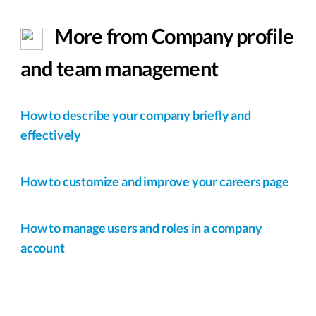
More from Company profile
and team management
How to describe your company briefly and
effectively
How to customize and improve your careers page
How to manage users and roles in a company
account