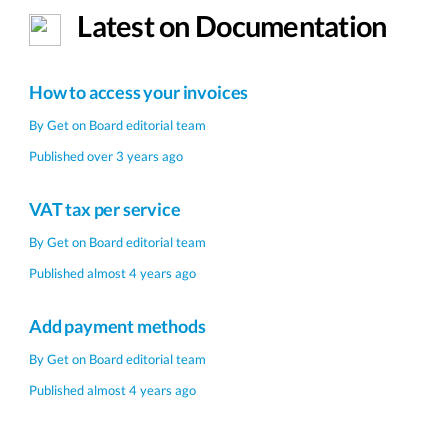
Latest on Documentation
How to access your invoices
By
Get on Board editorial team
Published over 3 years ago
VAT tax per service
By
Get on Board editorial team
Published almost 4 years ago
Add payment methods
By
Get on Board editorial team
Published almost 4 years ago