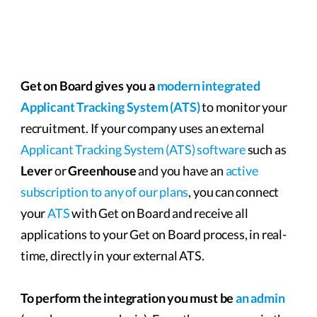
Get on Board gives you a
modern integrated
Applicant Tracking System (ATS)
to monitor your
recruitment. If your company uses an external
Applicant Tracking System (ATS) software
such as
Lever
or
Greenhouse
and you have an
active
subscription to any of our plans
, you can connect
your
ATS
with Get on Board and receive all
applications to your Get on Board process, in real-
time, directly in your external ATS.
To perform the integration you must be
an admin