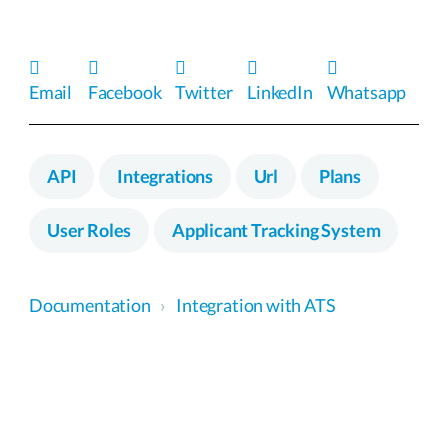
Email
Facebook
Twitter
LinkedIn
Whatsapp
API
Integrations
Url
Plans
User Roles
Applicant Tracking System
Documentation
›
Integration with ATS