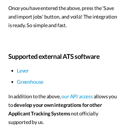
Once you have entered the above, press the 'Save
and import jobs' button, and voilá! The integration
is ready. So simple and fast.
Supported external ATS software
Lever
Greenhouse
In addition to the above,
our API access
allows you
to
develop your own integrations for other
Applicant Tracking Systems
not officially
supported by us.