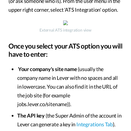
(or ask someone who is). From the user menu in the
upper right corner, select 'ATS Integration' option.
External ATS integration view
Once you select your ATS option you will
have to enter:
Your company's site name
(usually the
company name in Lever with no spaces and all
in lowercase. You can also find it in the URL of
the job site (for example
jobs.lever.co/sitename)).
The API key
(the Super Admin of the account in
Lever can generate a key in
Integrations Tab
).