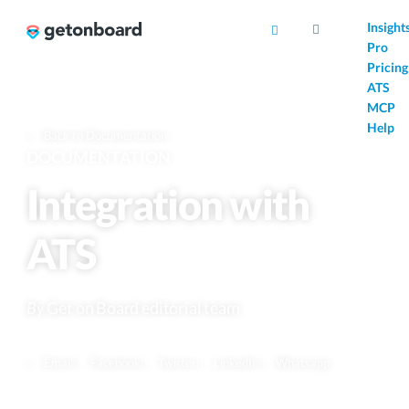
AI
Insight
Pro
Pricing
ATS
MCP
Help
Back to Documentation
DOCUMENTATION
Integration with
ATS
By
Get on Board editorial team
Email
Facebook
Twitter
LinkedIn
Whatsapp