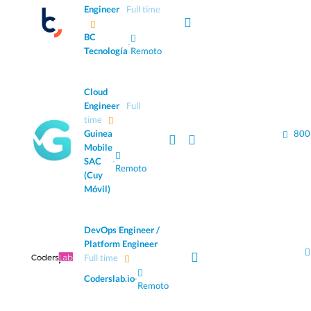
Engineer
Full time
BC
·
Tecnología
Remoto
Cloud
Engineer
Full
time
Guinea
800
Mobile
SAC
·
Remoto
(Cuy
Móvil)
DevOps Engineer /
Platform Engineer
Full time
Coderslab.io
·
Remoto