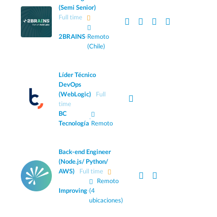
(Semi Senior)
Full time
2BRAINS
·
Remoto
(Chile)
Líder Técnico
DevOps
(WebLogic)
Full
time
BC
·
Tecnología
Remoto
Back-end Engineer
(Node.js/ Python/
AWS)
Full time
Remoto
Improving
·
(4
ubicaciones)