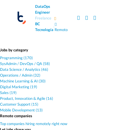
DataOps
Engineer
Freelance
BC
·
Tecnología
Remoto
Jobs by category
Programming (170)
SysAdmin / DevOps / QA (58)
Data Science / Analytics (46)
Operations / Admin (32)
Machine Learning & AI (30)
Digital Marketing (19)
Sales (19)
Product, Innovation & Agile (16)
Customer Support (15)
Mobile Development (13)
Remote companies
Top companies hiring remotely right now
Let jobs chase you.