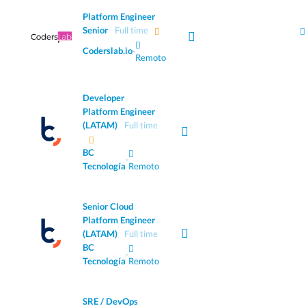
Platform Engineer
Senior
Full time
Coderslab.io
·
Remoto
Developer
Platform Engineer
(LATAM)
Full time
BC
·
Tecnología
Remoto
Senior Cloud
Platform Engineer
(LATAM)
Full time
BC
·
Tecnología
Remoto
SRE / DevOps