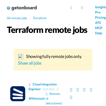
AI
Insight
Pro
Pricing
All remote jobs
›
Terraform
ATS
Terraform remote jobs
MCP
Help
Showing fully remote jobs only.
Show all jobs
Cloud Integration
Engineer
Full time
Remoto
Whitestack
·
(6
ubicaciones)