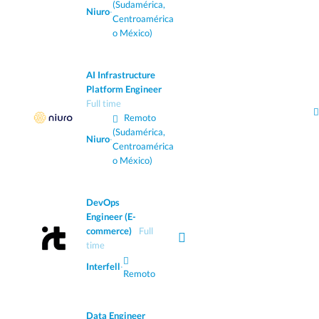
(Sudamérica,
Niuro
·
Centroamérica
o México)
AI Infrastructure
Platform Engineer
Full time
Remoto
(Sudamérica,
Niuro
·
Centroamérica
o México)
DevOps
Engineer (E-
commerce)
Full
time
Interfell
·
Remoto
Data Engineer