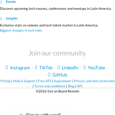
Events
Discover upcoming tech courses, conferences and meetups in Latin America.
Insights
Exclusive stats on salaries and tech talent market in Latin America.
Biggest changes in tech roles
Join our community.
Instagram
・
TikTok
・
LinkedIn
・
YouTube
・
GitHub
Pricing
|
Help & Support
|
Free ATS
|
Superpower
|
Privacy and data protection
|
Terms and conditions
|
Blog
|
API
©2026 Get on Board Remote
Life's too short for bad jobs.
Sign up for free and find jobs that truly match you.