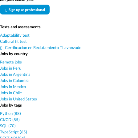
Sign up as professional
Tests and assessments
Adaptability test
Cultural fit test
Certificación en Reclutamiento TI avanzado
Jobs by country
Remote jobs
Jobs in Peru
Jobs in Argentina
Jobs in Colombia
Jobs in Mexico
Jobs in Chile
Jobs in United States
Jobs by tags
Python (88)
CI/CD (85)
SQL (70)
TypeScript (65)