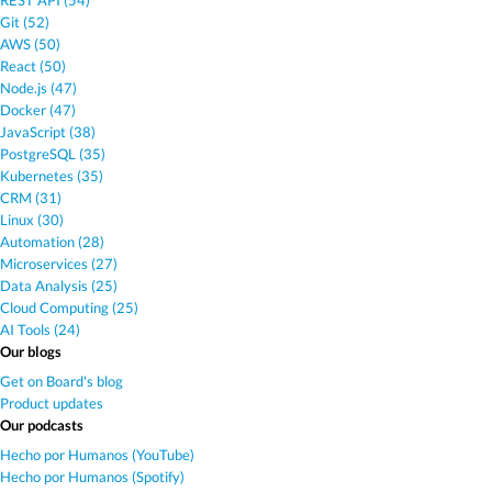
REST API (54)
Git (52)
AWS (50)
React (50)
Node.js (47)
Docker (47)
JavaScript (38)
PostgreSQL (35)
Kubernetes (35)
CRM (31)
Linux (30)
Automation (28)
Microservices (27)
Data Analysis (25)
Cloud Computing (25)
AI Tools (24)
Our blogs
Get on Board's blog
Product updates
Our podcasts
Hecho por Humanos (YouTube)
Hecho por Humanos (Spotify)