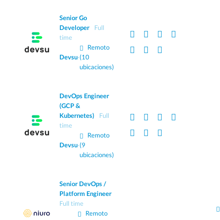
Senior Go
Developer
Full
time
Remoto
Devsu
·
(10
ubicaciones)
DevOps Engineer
(GCP &
Kubernetes)
Full
time
Remoto
Devsu
·
(9
ubicaciones)
Senior DevOps /
Platform Engineer
Full time
Remoto