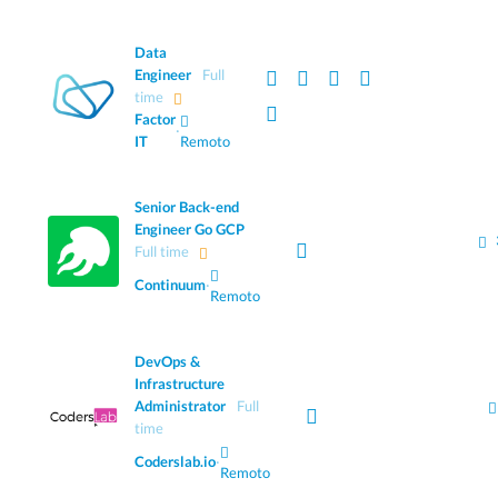
Data
Engineer
Full
time
Factor
·
IT
Remoto
Senior Back-end
Engineer Go GCP
Full time
Continuum
·
Remoto
DevOps &
Infrastructure
Administrator
Full
time
Coderslab.io
·
Remoto