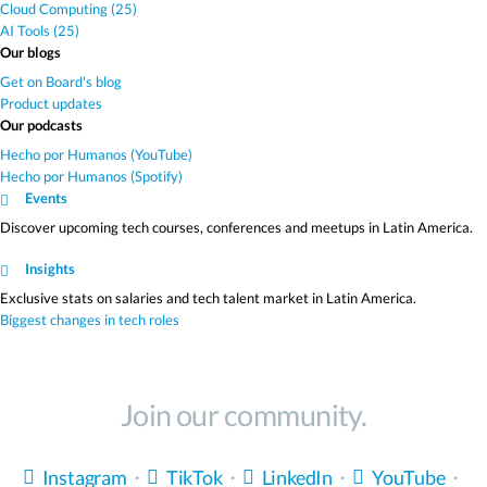
Cloud Computing (25)
AI Tools (25)
Our blogs
Get on Board's blog
Product updates
Our podcasts
Hecho por Humanos (YouTube)
Hecho por Humanos (Spotify)
Events
Discover upcoming tech courses, conferences and meetups in Latin America.
Insights
Exclusive stats on salaries and tech talent market in Latin America.
Biggest changes in tech roles
Join our community.
Instagram
・
TikTok
・
LinkedIn
・
YouTube
・