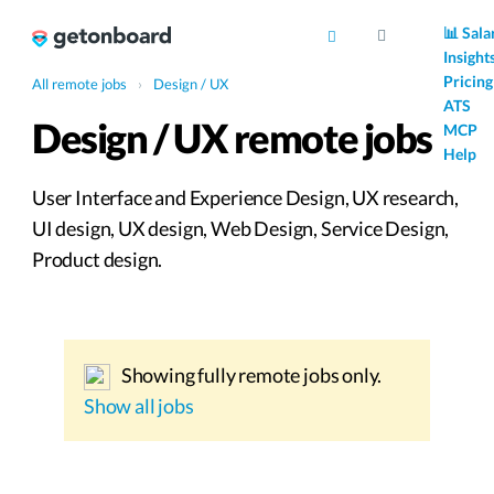
AI
📊 Sala
Insight
Pricing
All remote jobs
›
Design / UX
ATS
Design / UX remote jobs
MCP
Help
User Interface and Experience Design, UX research,
UI design, UX design, Web Design, Service Design,
Product design.
Showing fully remote jobs only.
Show all jobs