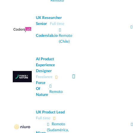
Remoto
UX Researcher
Senior
Full time
Coderslab.io
·
Remoto
(Chile)
AI Product
Experience
Designer
Freelance
Force
Of
·
Remoto
Nature
UX Product Lead
Full time
Remoto
(Sudamérica,
Niuro
·