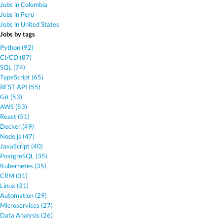
Jobs in Colombia
Jobs in Peru
Jobs in United States
Jobs by tags
Python (92)
CI/CD (87)
SQL (74)
TypeScript (65)
REST API (55)
Git (53)
AWS (53)
React (51)
Docker (49)
Node.js (47)
JavaScript (40)
PostgreSQL (35)
Kubernetes (35)
CRM (31)
Linux (31)
Automation (29)
Microservices (27)
Data Analysis (26)