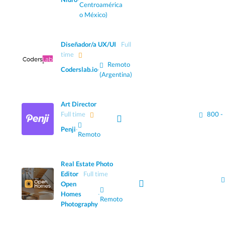
Centroamérica
o México)
Diseñador/a UX/UI
Full
time
Remoto
Coderslab.io
·
(Argentina)
Art Director
Full time
800 -
Penji
·
Remoto
Real Estate Photo
Editor
Full time
Open
Homes
·
Remoto
Photography