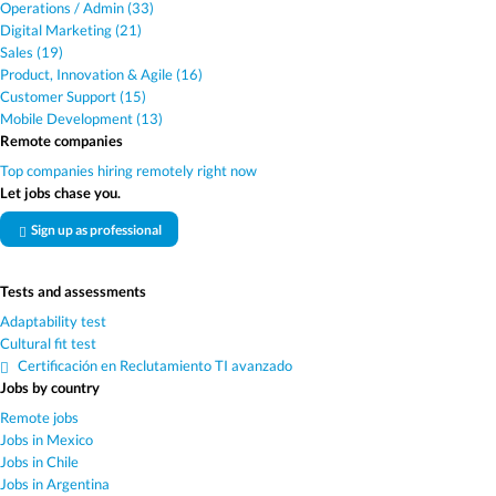
Operations / Admin (33)
Digital Marketing (21)
Sales (19)
Product, Innovation & Agile (16)
Customer Support (15)
Mobile Development (13)
Remote companies
Top companies hiring remotely right now
Let jobs chase you.
Sign up as professional
Tests and assessments
Adaptability test
Cultural fit test
Certificación en Reclutamiento TI avanzado
Jobs by country
Remote jobs
Jobs in Mexico
Jobs in Chile
Jobs in Argentina