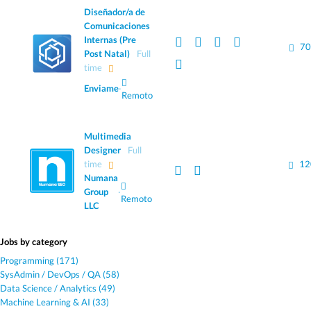
Diseñador/a de
Comunicaciones
Internas (Pre
70
Post Natal)
Full
time
Enviame
·
Remoto
Multimedia
Designer
Full
time
12
Numana
Group
·
Remoto
LLC
Jobs by category
Programming (171)
SysAdmin / DevOps / QA (58)
Data Science / Analytics (49)
Machine Learning & AI (33)