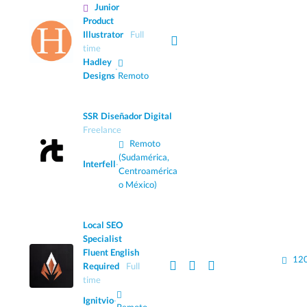
Junior
Product
Illustrator
Full
time
Hadley
·
Designs
Remoto
SSR Diseñador Digital
Freelance
Remoto
(Sudamérica,
Interfell
·
Centroamérica
o México)
Local SEO
Specialist
Fluent English
120
Required
Full
time
Ignitvio
·