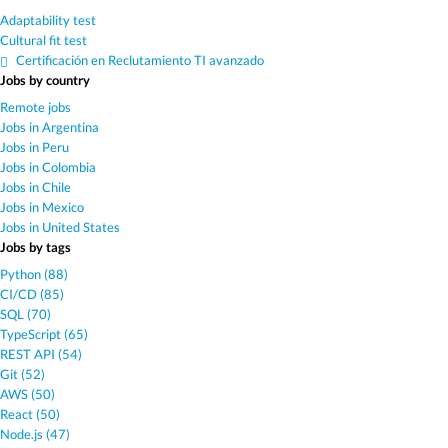
Adaptability test
Cultural fit test
Certificación en Reclutamiento TI avanzado
Jobs by country
Remote jobs
Jobs in Argentina
Jobs in Peru
Jobs in Colombia
Jobs in Chile
Jobs in Mexico
Jobs in United States
Jobs by tags
Python (88)
CI/CD (85)
SQL (70)
TypeScript (65)
REST API (54)
Git (52)
AWS (50)
React (50)
Node.js (47)