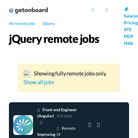
AI
💰
Salarie
Pricing
All remote jobs
›
jQuery
ATS
jQuery remote jobs
MCP
Help
Showing fully remote jobs only.
Show all jobs
Front-end Engineer
(Angular)
Full time
Remoto
Improving
·
(4