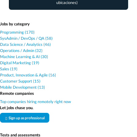
ubicaciones)
Jobs by category
Programming (170)
SysAdmin / DevOps / QA (58)
Data Science / Analytics (46)
Operations / Admin (32)
Machine Learning & AI (30)
Digital Marketing (19)
Sales (19)
Product, Innovation & Agile (16)
Customer Support (15)
Mobile Development (13)
Remote companies
Top companies hiring remotely right now
Let jobs chase you.
Sign up as professional
Tests and assessments