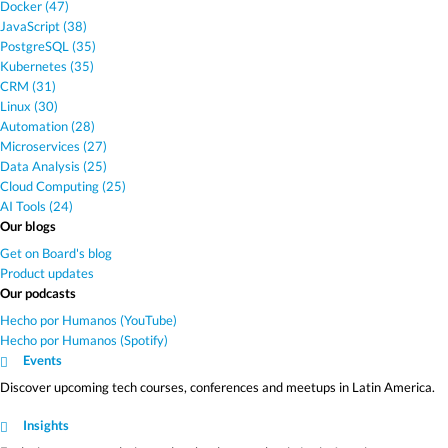
Docker (47)
JavaScript (38)
PostgreSQL (35)
Kubernetes (35)
CRM (31)
Linux (30)
Automation (28)
Microservices (27)
Data Analysis (25)
Cloud Computing (25)
AI Tools (24)
Our blogs
Get on Board's blog
Product updates
Our podcasts
Hecho por Humanos (YouTube)
Hecho por Humanos (Spotify)
Events
Discover upcoming tech courses, conferences and meetups in Latin America.
Insights