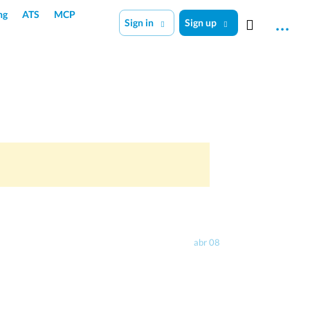
ng
ATS
MCP
Sign in
Sign up
abr 08