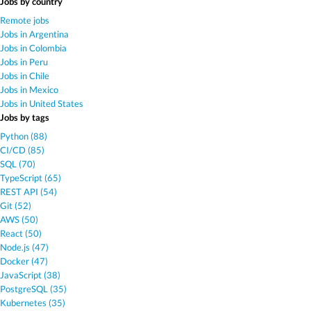
Jobs by country
Remote jobs
Jobs in Argentina
Jobs in Colombia
Jobs in Peru
Jobs in Chile
Jobs in Mexico
Jobs in United States
Jobs by tags
Python (88)
CI/CD (85)
SQL (70)
TypeScript (65)
REST API (54)
Git (52)
AWS (50)
React (50)
Node.js (47)
Docker (47)
JavaScript (38)
PostgreSQL (35)
Kubernetes (35)