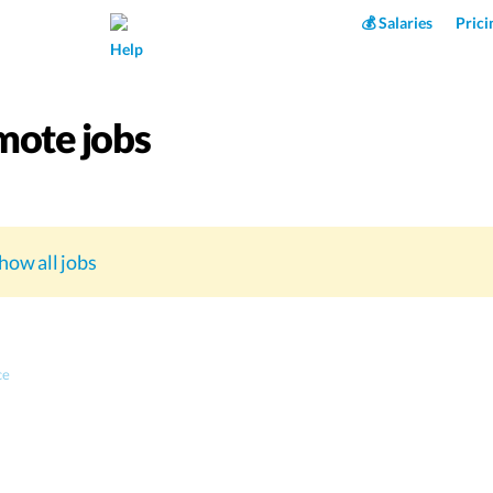
Superpower AI
💰 Salaries
Prici
Help
ote jobs
how all jobs
ce