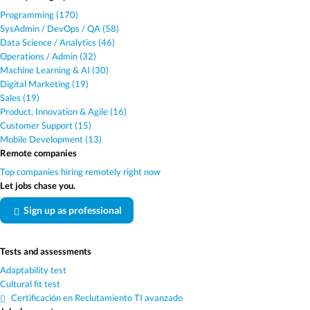
Programming (170)
SysAdmin / DevOps / QA (58)
Data Science / Analytics (46)
Operations / Admin (32)
Machine Learning & AI (30)
Digital Marketing (19)
Sales (19)
Product, Innovation & Agile (16)
Customer Support (15)
Mobile Development (13)
Remote companies
Top companies hiring remotely right now
Let jobs chase you.
Sign up as professional
Tests and assessments
Adaptability test
Cultural fit test
Certificación en Reclutamiento TI avanzado