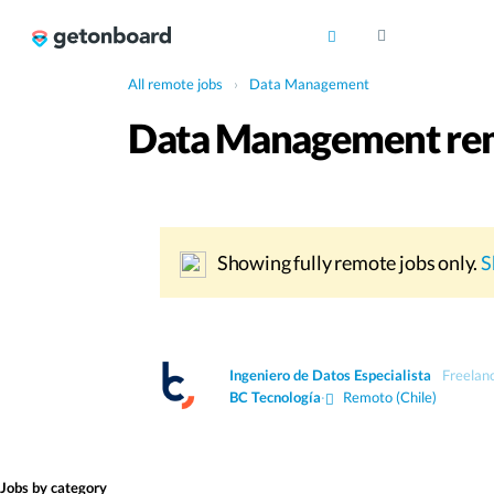
All remote jobs
›
Data Management
Data Management rem
Showing fully remote jobs only.
S
Ingeniero de Datos Especialista
Freelan
BC Tecnología
·
Remoto (Chile)
Jobs by category