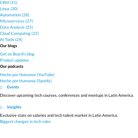
CRM (31)
Linux (30)
Automation (28)
Microservices (27)
Data Analysis (25)
Cloud Computing (25)
AI Tools (24)
Our blogs
Get on Board's blog
Product updates
Our podcasts
Hecho por Humanos (YouTube)
Hecho por Humanos (Spotify)
Events
Discover upcoming tech courses, conferences and meetups in Latin America.
Insights
Exclusive stats on salaries and tech talent market in Latin America.
Biggest changes in tech roles