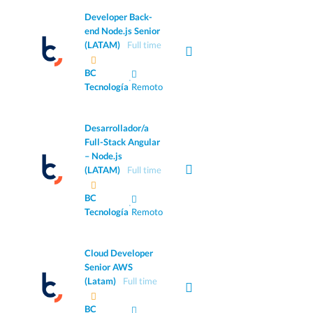
Developer Back-
end Node.js Senior
(LATAM)
Full time
BC
·
Tecnología
Remoto
Desarrollador/a
Full-Stack Angular
– Node.js
(LATAM)
Full time
BC
·
Tecnología
Remoto
Cloud Developer
Senior AWS
(Latam)
Full time
BC