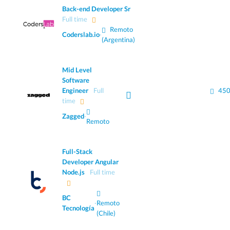
Back-end Developer Sr
Full time
Remoto
Coderslab.io
·
(Argentina)
Mid Level
Software
Engineer
Full
450
time
Zagged
·
Remoto
Full-Stack
Developer Angular
Node.js
Full time
BC
·
Remoto
Tecnología
(Chile)