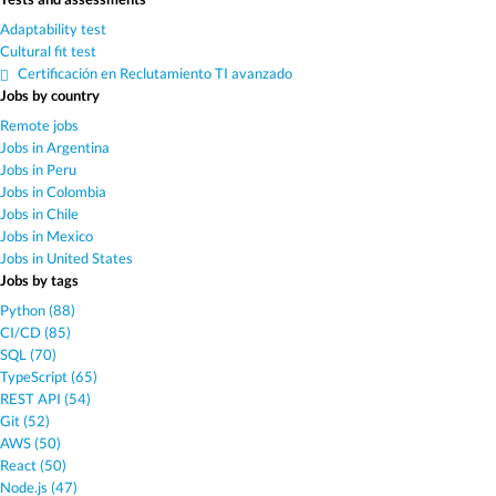
Adaptability test
Cultural fit test
Certificación en Reclutamiento TI avanzado
Jobs by country
Remote jobs
Jobs in Argentina
Jobs in Peru
Jobs in Colombia
Jobs in Chile
Jobs in Mexico
Jobs in United States
Jobs by tags
Python (88)
CI/CD (85)
SQL (70)
TypeScript (65)
REST API (54)
Git (52)
AWS (50)
React (50)
Node.js (47)