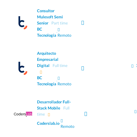
Consultor
Mulesoft Semi
Senior
Part time
BC
·
Tecnología
Remoto
Arquitecto
Empresarial
Digital
Full time
BC
·
Tecnología
Remoto
Desarrollador Full-
Stack Mobile
Full
time
Coderslab.io
·
Remoto