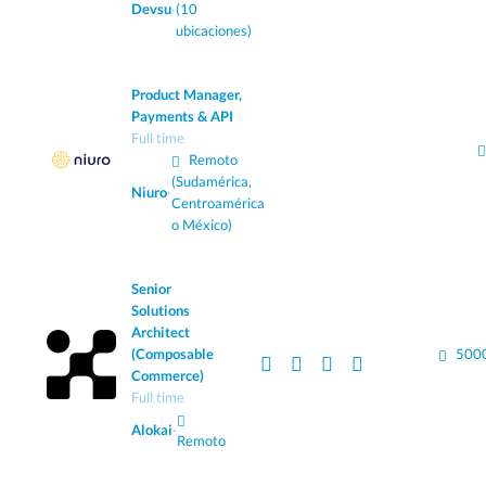
Devsu
·
(10
ubicaciones)
Product Manager,
Payments & API
Full time
Remoto
(Sudamérica,
Niuro
·
Centroamérica
o México)
Senior
Solutions
Architect
(Composable
5000
Commerce)
Full time
Alokai
·
Remoto