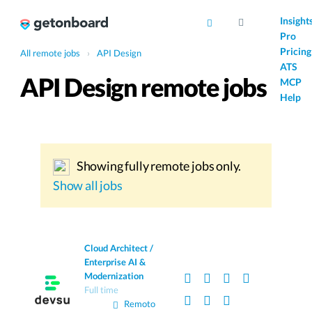
AI
Insight
Pro
Pricing
All remote jobs
›
API Design
ATS
API Design remote jobs
MCP
Help
Showing fully remote jobs only.
Show all jobs
Cloud Architect /
Enterprise AI &
Modernization
Full time
Remoto