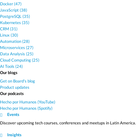
Docker (47)
JavaScript (38)
PostgreSQL (35)
Kubernetes (35)
CRM (31)
Linux (30)
Automation (28)
Microservices (27)
Data Analysis (25)
Cloud Computing (25)
AI Tools (24)
Our blogs
Get on Board's blog
Product updates
Our podcasts
Hecho por Humanos (YouTube)
Hecho por Humanos (Spotify)
Events
Discover upcoming tech courses, conferences and meetups in Latin America.
Insights