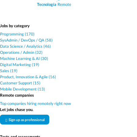
·
Tecnología
Remote
Jobs by category
Programming (170)
SysAdmin / DevOps / QA (58)
Data Science / Analytics (46)
Operations / Admin (32)
Machine Learning & AI (30)
Digital Marketing (19)
Sales (19)
Product, Innovation & Agile (16)
Customer Support (15)
Mobile Development (13)
Remote companies
Top companies hiring remotely right now
Let jobs chase you.
Sign up as professional
Tests and assessments