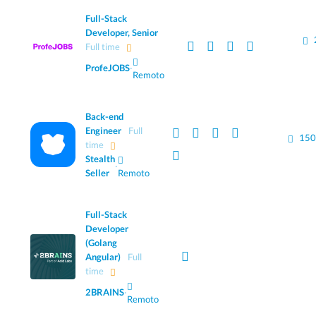
Full-Stack
Developer, Senior
Full time
ProfeJOBS
·
Remoto
Back-end
Engineer
Full
150
time
Stealth
·
Seller
Remoto
Full-Stack
Developer
(Golang
Angular)
Full
time
2BRAINS
·
Remoto