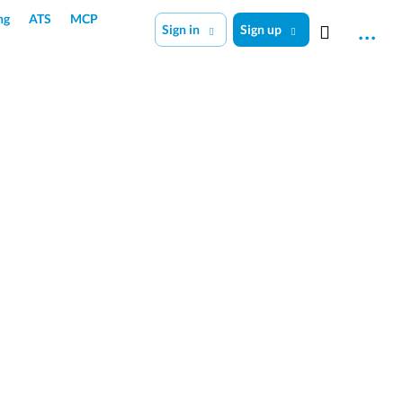
ng
ATS
MCP
Sign in
Sign up