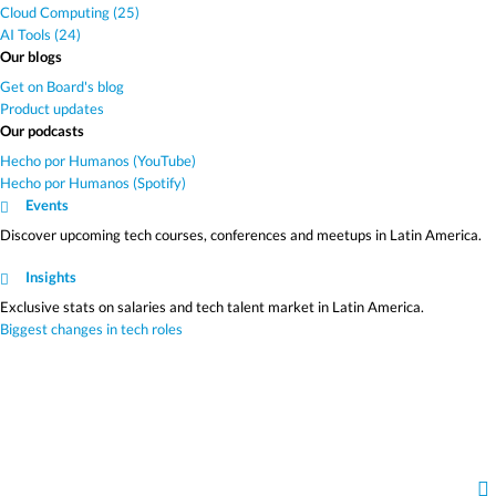
Cloud Computing (25)
AI Tools (24)
Our blogs
Get on Board's blog
Product updates
Our podcasts
Hecho por Humanos (YouTube)
Hecho por Humanos (Spotify)
Events
Discover upcoming tech courses, conferences and meetups in Latin America.
Insights
Exclusive stats on salaries and tech talent market in Latin America.
Biggest changes in tech roles