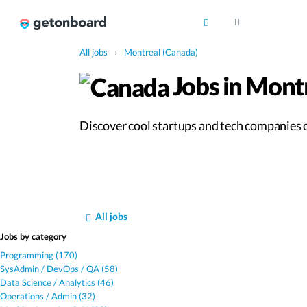
All jobs
›
Montreal (Canada)
Jobs in Mont
Discover cool startups and tech companies of
All jobs
Jobs by category
Programming (170)
SysAdmin / DevOps / QA (58)
Data Science / Analytics (46)
Operations / Admin (32)