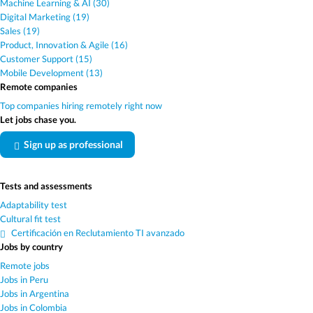
Machine Learning & AI (30)
Digital Marketing (19)
Sales (19)
Product, Innovation & Agile (16)
Customer Support (15)
Mobile Development (13)
Remote companies
Top companies hiring remotely right now
Let jobs chase you.
Sign up as professional
Tests and assessments
Adaptability test
Cultural fit test
Certificación en Reclutamiento TI avanzado
Jobs by country
Remote jobs
Jobs in Peru
Jobs in Argentina
Jobs in Colombia