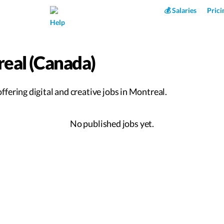
Superpower AI
💰 Salaries
Prici
Help
real (Canada)
fering digital and creative jobs in Montreal.
No published jobs yet.