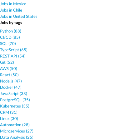
Jobs in Mexico
Jobs in Chile
Jobs in United States
Jobs by tags
Python (88)
CI/CD (85)
SQL (70)
TypeScript (65)
REST API (54)
Git (52)
AWS (50)
React (50)
Node.js (47)
Docker (47)
JavaScript (38)
PostgreSQL (35)
Kubernetes (35)
CRM (31)
Linux (30)
Automation (28)
Microservices (27)
Data Analysis (25)