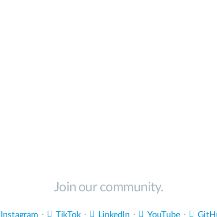
Join our community.
Instagram
・
TikTok
・
LinkedIn
・
YouTube
・
GitH