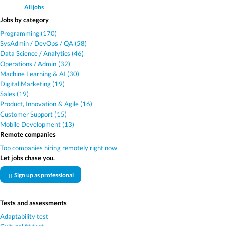
All jobs
Jobs by category
Programming (170)
SysAdmin / DevOps / QA (58)
Data Science / Analytics (46)
Operations / Admin (32)
Machine Learning & AI (30)
Digital Marketing (19)
Sales (19)
Product, Innovation & Agile (16)
Customer Support (15)
Mobile Development (13)
Remote companies
Top companies hiring remotely right now
Let jobs chase you.
Sign up as professional
Tests and assessments
Adaptability test