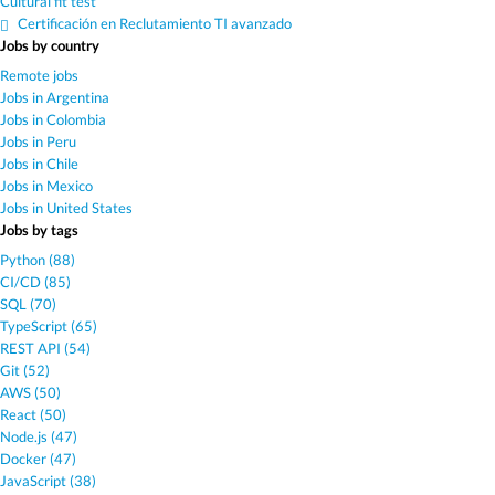
Cultural fit test
Certificación en Reclutamiento TI avanzado
Jobs by country
Remote jobs
Jobs in Argentina
Jobs in Colombia
Jobs in Peru
Jobs in Chile
Jobs in Mexico
Jobs in United States
Jobs by tags
Python (88)
CI/CD (85)
SQL (70)
TypeScript (65)
REST API (54)
Git (52)
AWS (50)
React (50)
Node.js (47)
Docker (47)
JavaScript (38)