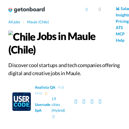
AI
📊 Sala
Insight
Pricing
All jobs
›
Maule (Chile)
ATS
Jobs in Maule
MCP
Help
(Chile)
Discover cool startups and tech companies offering
digital and creative jobs in Maule.
Analista QA
Full
time
19
Usercode
cities
·
SpA
(Hybrid)