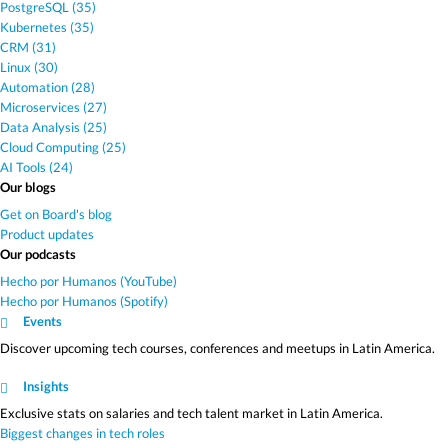
PostgreSQL (35)
Kubernetes (35)
CRM (31)
Linux (30)
Automation (28)
Microservices (27)
Data Analysis (25)
Cloud Computing (25)
AI Tools (24)
Our blogs
Get on Board's blog
Product updates
Our podcasts
Hecho por Humanos (YouTube)
Hecho por Humanos (Spotify)
Events
Discover upcoming tech courses, conferences and meetups in Latin America.
Insights
Exclusive stats on salaries and tech talent market in Latin America.
Biggest changes in tech roles