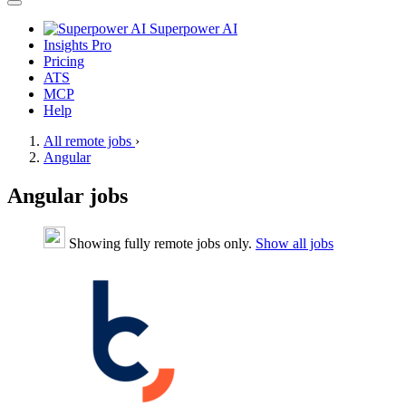
Superpower AI
Insights Pro
Pricing
ATS
MCP
Help
All remote jobs
›
Angular
Angular jobs
Showing fully remote jobs only.
Show all jobs