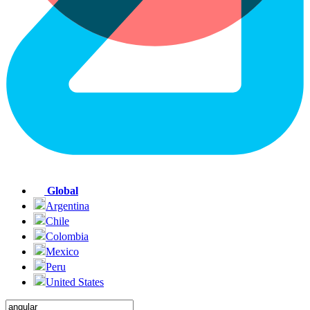
Global
Argentina
Chile
Colombia
Mexico
Peru
United States