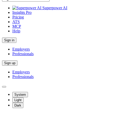
Superpower AI
Insights Pro
Pricing
ATS
MCP
Help
Sign in
Employers
Professionals
Sign up
Employers
Professionals
System
Light
Dark