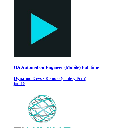
QA Automation Engineer (Mobile)
Full time
Dynamic Devs
·
Remoto (Chile y Perú)
jun 16