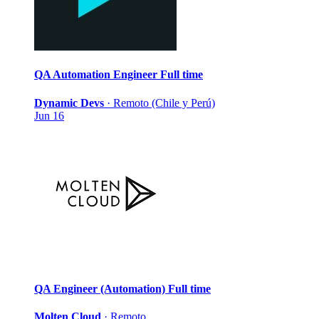
QA Automation Engineer
Full time
Dynamic Devs
·
Remoto (Chile y Perú)
Jun 16
QA Engineer (Automation)
Full time
Molten Cloud
·
Remoto