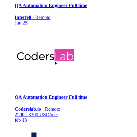
QA Automation Engineer
Full time
Interfell
·
Remoto
Jun 25
QA Automation Engineer
Full time
Coderslab.io
·
Remoto
2500 - 3300 USD/mes
feb 13