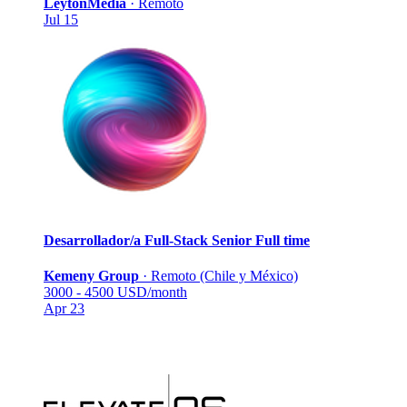
LeytonMedia
·
Remoto
Jul 15
Desarrollador/a Full-Stack Senior
Full time
Kemeny Group
·
Remoto (Chile y México)
3000 - 4500 USD/month
Apr 23