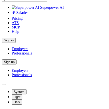
Superpower AI
💰 Salaries
Pricing
ATS
MCP
Help
Sign in
Employers
Professionals
Sign up
Employers
Professionals
System
Light
Dark