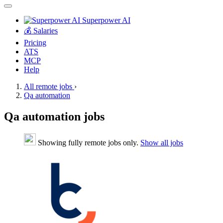
Superpower AI
💰 Salaries
Pricing
ATS
MCP
Help
All remote jobs
›
Qa automation
Qa automation jobs
Showing fully remote jobs only.
Show all jobs