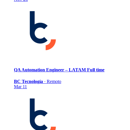
QA Automation Engineer – LATAM
Full time
BC Tecnología
·
Remoto
Mar 11