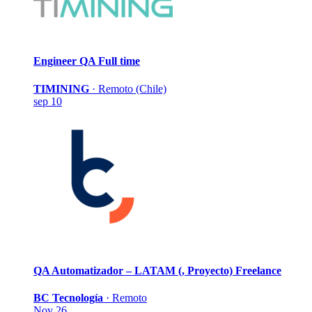
Engineer QA
Full time
TIMINING
·
Remoto (Chile)
sep 10
QA Automatizador – LATAM (, Proyecto)
Freelance
BC Tecnología
·
Remoto
Nov 26