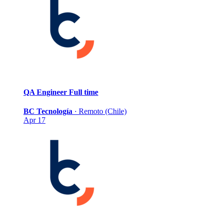
QA Engineer
Full time
BC Tecnología
·
Remoto (Chile)
Apr 17