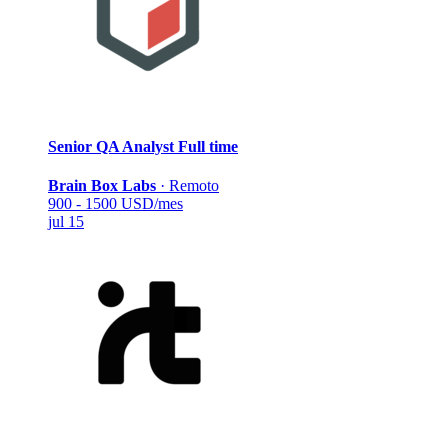
Senior QA Analyst
Full time
Brain Box Labs
·
Remoto
900 - 1500 USD/mes
jul 15