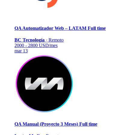
QA Automatizador Web – LATAM
Full time
BC Tecnología
·
Remoto
2000 - 2800 USD/mes
mar 13
QA Manual (Proyecto 3 Meses)
Full time