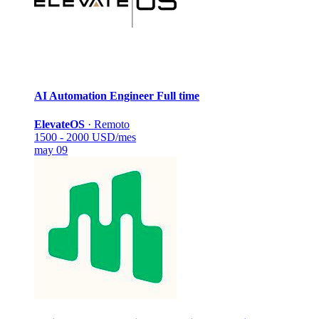
AI Automation Engineer
Full time
ElevateOS
·
Remoto
1500 - 2000 USD/mes
may 09