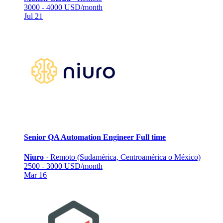
3000 - 4000 USD/month
Jul 21
Senior QA Automation Engineer
Full time
Niuro
·
Remoto (Sudamérica, Centroamérica o México)
2500 - 3000 USD/month
Mar 16