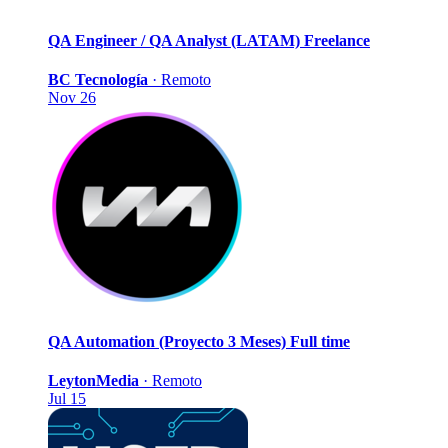
QA Engineer / QA Analyst (LATAM)
Freelance
BC Tecnología
·
Remoto
Nov 26
QA Automation (Proyecto 3 Meses)
Full time
LeytonMedia
·
Remoto
Jul 15