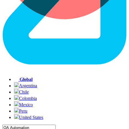
Global
Argentina
Chile
Colombia
Mexico
Peru
United States