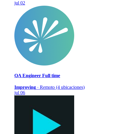
jul 02
QA Engineer
Full time
Improving
·
Remoto (4 ubicaciones)
jul 06