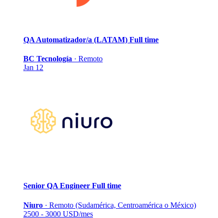
QA Automatizador/a (LATAM)
Full time
BC Tecnología
·
Remoto
Jan 12
Senior QA Engineer
Full time
Niuro
·
Remoto (Sudamérica, Centroamérica o México)
2500 - 3000 USD/mes