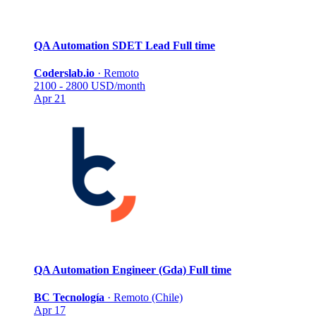
QA Automation SDET Lead
Full time
Coderslab.io
·
Remoto
2100 - 2800 USD/month
Apr 21
QA Automation Engineer (Gda)
Full time
BC Tecnología
·
Remoto (Chile)
Apr 17