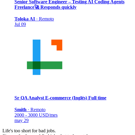
Senior Software Engineer – Testing AI Coding Agents
Freelance
🚀 Responds quickly
Toloka AI
·
Remoto
Jul 09
Sr QA Analyst E-commerce (Inglés)
Full time
Smith
·
Remoto
2000 - 3000 USD/mes
may 29
Life's too short for bad jobs.