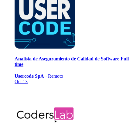
Analista de Aseguramiento de Calidad de Software
Full
time
Usercode SpA
·
Remoto
Oct 13