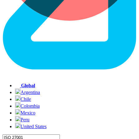
Global
Argentina
Chile
Colombia
Mexico
Peru
United States