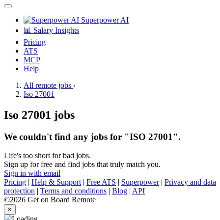
Superpower AI
📊 Salary Insights
Pricing
ATS
MCP
Help
All remote jobs
›
Iso 27001
Iso 27001 jobs
We couldn't find any jobs for "ISO 27001".
Life's too short for bad jobs.
Sign up for free and find jobs that truly match you.
Sign in with email
Pricing
|
Help & Support
|
Free ATS
|
Superpower
|
Privacy and data
protection
|
Terms and conditions
|
Blog
|
API
©2026 Get on Board Remote
×