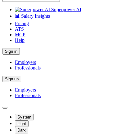
Superpower AI
📊 Salary Insights
Pricing
ATS
MCP
Help
Sign in
Employers
Professionals
Sign up
Employers
Professionals
System
Light
Dark