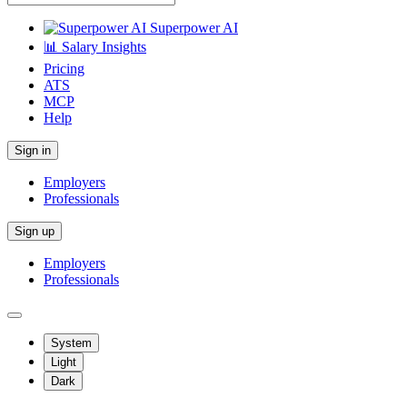
Superpower AI
📊 Salary Insights
Pricing
ATS
MCP
Help
Sign in
Employers
Professionals
Sign up
Employers
Professionals
System
Light
Dark