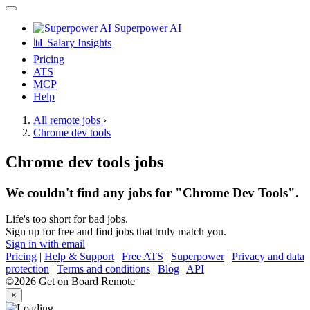
Superpower AI
📊 Salary Insights
Pricing
ATS
MCP
Help
All remote jobs
›
Chrome dev tools
Chrome dev tools jobs
We couldn't find any jobs for "Chrome Dev Tools".
Life's too short for bad jobs.
Sign up for free and find jobs that truly match you.
Sign in with email
Pricing
|
Help & Support
|
Free ATS
|
Superpower
|
Privacy and data
protection
|
Terms and conditions
|
Blog
|
API
©2026 Get on Board Remote
×