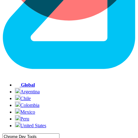
Global
Argentina
Chile
Colombia
Mexico
Peru
United States