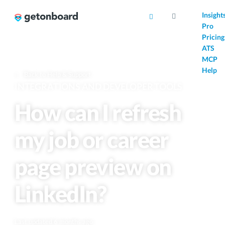
AI
Insight
Pro
Pricing
ATS
MCP
Help
Back to Help & Support
INTEGRATIONS AND DEVELOPER TOOLS
How can I refresh
my job or career
page preview on
LinkedIn?
Last updated 6 months ago