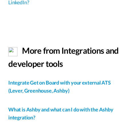
LinkedIn?
More from Integrations and
developer tools
Integrate Get on Board with your external ATS
(Lever, Greenhouse, Ashby)
What is Ashby and what can I do with the Ashby
integration?