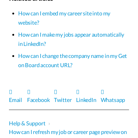
How can I embed my career site into my
website?
How can I make my jobs appear automatically
in LinkedIn?
How can I change the company name in my Get
on Board account URL?
Email
Facebook
Twitter
LinkedIn
Whatsapp
Help & Support
›
How can I refresh my job or career page preview on