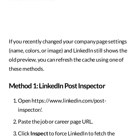
If you recently changed your company page settings
(name, colors, or image) and LinkedIn still shows the
old preview, you can refresh the cache using one of
these methods.
Method 1: LinkedIn Post Inspector
Open https://www.linkedin.com/post-
inspector/.
Paste the job or career page URL.
Click
Inspect
to force LinkedIn to fetch the