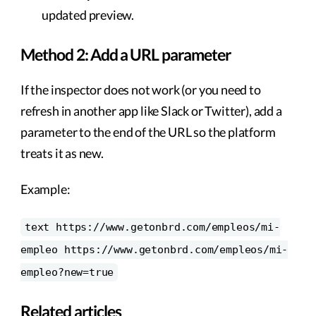
updated preview.
Method 2: Add a URL parameter
If the inspector does not work (or you need to
refresh in another app like Slack or Twitter), add a
parameter to the end of the URL so the platform
treats it as new.
Example:
text https://www.getonbrd.com/empleos/mi-
empleo https://www.getonbrd.com/empleos/mi-
empleo?new=true
Related articles