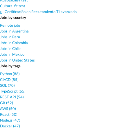
Adaptability test
Cultural fit test
Certificación en Reclutamiento TI avanzado
Jobs by country
Remote jobs
Jobs in Argentina
Jobs in Peru
Jobs in Colombia
Jobs in Chile
Jobs in Mexico
Jobs in United States
Jobs by tags
Python (88)
CI/CD (85)
SQL (70)
TypeScript (65)
REST API (54)
Git (52)
AWS (50)
React (50)
Node.js (47)
Docker (47)