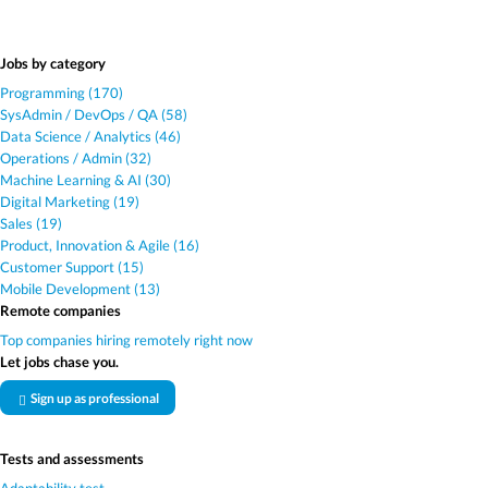
Jobs by category
Programming (170)
SysAdmin / DevOps / QA (58)
Data Science / Analytics (46)
Operations / Admin (32)
Machine Learning & AI (30)
Digital Marketing (19)
Sales (19)
Product, Innovation & Agile (16)
Customer Support (15)
Mobile Development (13)
Remote companies
Top companies hiring remotely right now
Let jobs chase you.
Sign up as professional
Tests and assessments