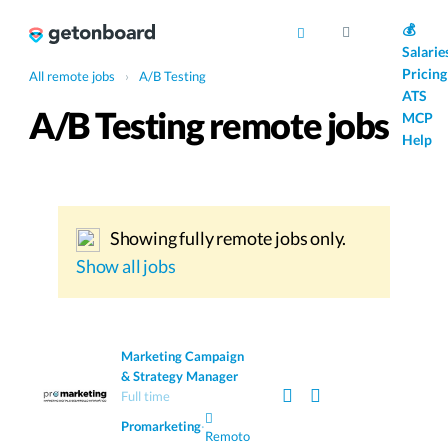
AI
💰
Salarie
Pricing
All remote jobs
›
A/B Testing
ATS
A/B Testing remote jobs
MCP
Help
Showing fully remote jobs only.
Show all jobs
Marketing Campaign
& Strategy Manager
Full time
Promarketing
·
Remoto