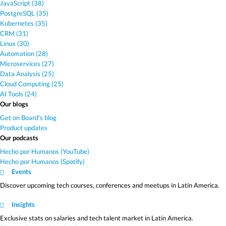
JavaScript (38)
PostgreSQL (35)
Kubernetes (35)
CRM (31)
Linux (30)
Automation (28)
Microservices (27)
Data Analysis (25)
Cloud Computing (25)
AI Tools (24)
Our blogs
Get on Board's blog
Product updates
Our podcasts
Hecho por Humanos (YouTube)
Hecho por Humanos (Spotify)
Events
Discover upcoming tech courses, conferences and meetups in Latin America.
Insights
Exclusive stats on salaries and tech talent market in Latin America.