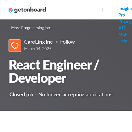
AI
Insight
Pro
Pricing
More Programming jobs
ATS
MCP
Help
CareLinx Inc
Follow
March 04, 2025
React Engineer /
Developer
Closed job
- No longer accepting applications