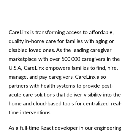
CareLinx is transforming access to affordable,
quality in-home care for families with aging or
disabled loved ones. As the leading caregiver
marketplace with over 500,000 caregivers in the
U.S.A, CareLinx empowers families to find, hire,
manage, and pay caregivers. CareLinx also
partners with health systems to provide post-
acute care solutions that deliver visibility into the
home and cloud-based tools for centralized, real-
time interventions.
As a full-time React developer in our engineering