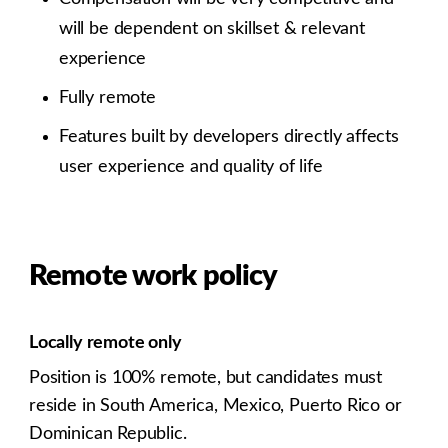
will be dependent on skillset & relevant
experience
Fully remote
Features built by developers directly affects
user experience and quality of life
Remote work policy
Locally remote only
Position is 100% remote, but candidates must
reside in South America, Mexico, Puerto Rico or
Dominican Republic.