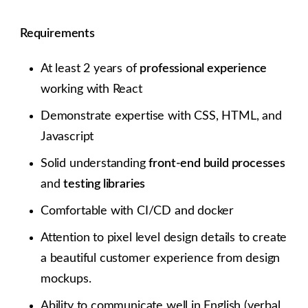
Requirements
At least 2 years of
professional experience
working with React
Demonstrate expertise with CSS, HTML, and
Javascript
Solid understanding
front-end build processes
and
testing libraries
Comfortable with CI/CD and docker
Attention to pixel level design details to create
a beautiful customer experience from design
mockups.
Ability to communicate well in English (verbal