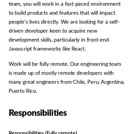
team, you will work in a fast-paced environment
to build products and features that will impact
people's lives directly. We are looking for a self-
driven developer keen to acquire new
development skills, particularly in front-end
Javascript frameworks like React.
Work will be fully remote. Our engineering team
is made up of mostly remote developers with
many great engineers from Chile, Peru, Argentina,
Puerto Rico.
Responsibilities
Responsibilities (Fully remote)