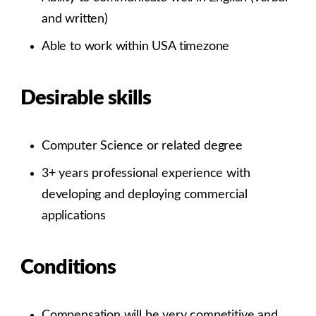
and written)
Able to work within USA timezone
Desirable skills
Computer Science or related degree
3+ years professional experience with
developing and deploying commercial
applications
Conditions
Compensation will be very competitive and