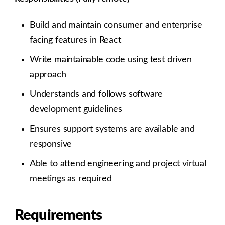
Build and maintain consumer and enterprise
facing features in React
Write maintainable code using test driven
approach
Understands and follows software
development guidelines
Ensures support systems are available and
responsive
Able to attend engineering and project virtual
meetings as required
Requirements