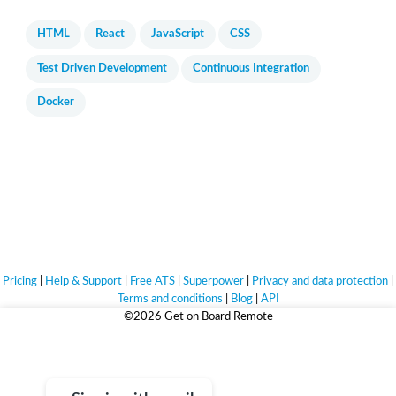
HTML
React
JavaScript
CSS
Test Driven Development
Continuous Integration
Docker
Pricing
|
Help & Support
|
Free ATS
|
Superpower
|
Privacy and data protection
|
Terms and conditions
|
Blog
|
API
©2026 Get on Board Remote
Life's too short for bad jobs.
Sign up for free and find jobs that truly match you.