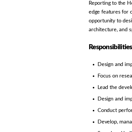
Reporting to the H
edge features for o
opportunity to des
architecture, and 
Responsibilities
Design and imp
Focus on resea
Lead the devel
Design and imp
Conduct perfor
Develop, manag