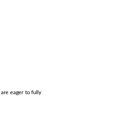
re eager to fully