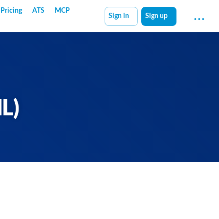
Pricing
ATS
MCP
Sign in
Sign up
L)