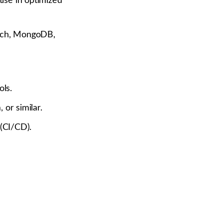
ise in optimized
arch, MongoDB,
ols.
 or similar.
 (CI/CD).