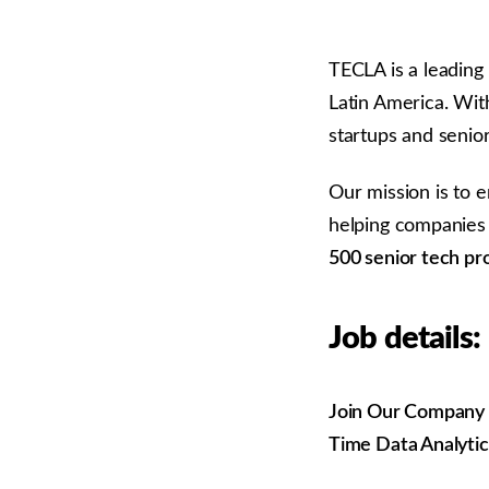
TECLA is a leading
Latin America. Wit
startups and senio
Our mission is to 
helping companies 
500 senior tech pr
Job details:
Join Our Company as
Time Data Analytic