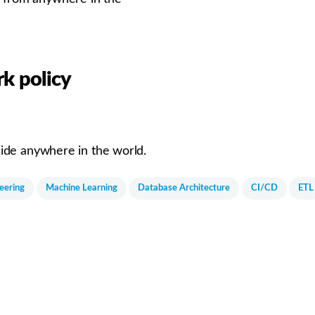
k policy
ide anywhere in the world.
eering
Machine Learning
Database Architecture
CI/CD
ETL