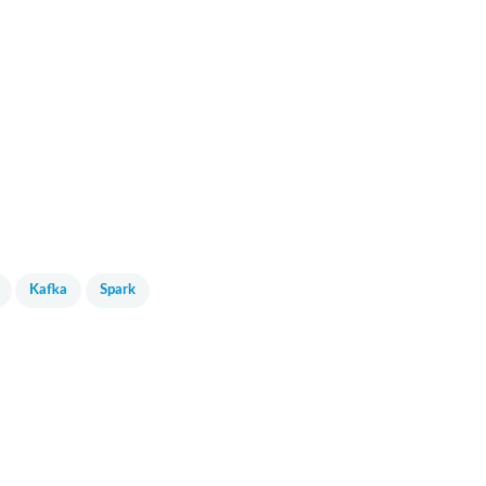
Kafka
Spark