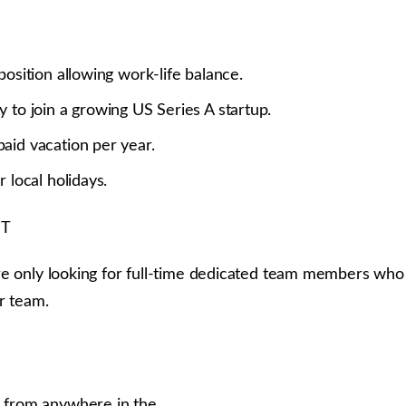
position allowing work-life balance.
 to join a growing US Series A startup.
aid vacation per year.
r local holidays.
ST
e only looking for full-time dedicated team members who a
r team.
 from anywhere in the