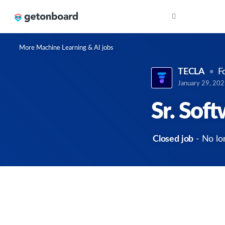
More Machine Learning & AI jobs
TECLA
F
January 29, 20
Sr. Sof
Closed job
- No lo