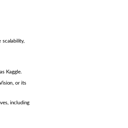
scalability,
as Kaggle.
sion, or its
ves, including