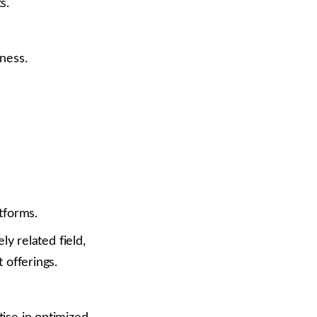
s.
ness.
tforms.
ly related field,
 offerings.