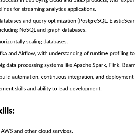
uccess in deploying cloud and SaaS products, with expert
lines for streaming analytics applications.
 databases and query optimization (PostgreSQL, ElasticSe
 including NoSQL and graph databases.
orizontally scaling databases.
fka and Airflow, with understanding of runtime profiling to
ig data processing systems like Apache Spark, Flink, Beam,
n build automation, continuous integration, and deployment
ment skills and ability to lead development.
ills:
h AWS and other cloud services.