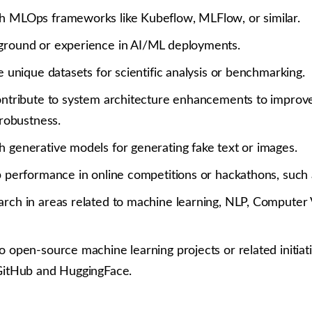
h MLOps frameworks like Kubeflow, MLFlow, or similar.
ground or experience in AI/ML deployments.
te unique datasets for scientific analysis or benchmarking.
ontribute to system architecture enhancements to improve 
 robustness.
h generative models for generating fake text or images.
op performance in online competitions or hackathons, such 
rch in areas related to machine learning, NLP, Computer Vi
o open-source machine learning projects or related initiati
 GitHub and HuggingFace.