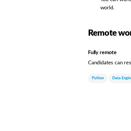
world.
Remote wor
Fully remote
Candidates can res
Python
Data Engin