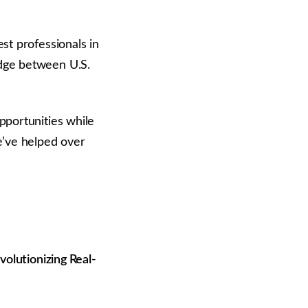
st professionals in
idge between U.S.
pportunities while
e’ve helped over
volutionizing Real-