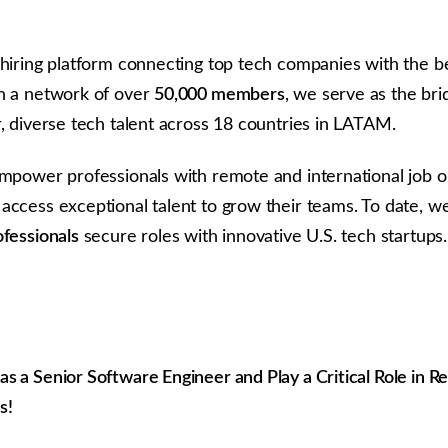
 hiring platform connecting top tech companies with the be
h a network of over
50,000 members
, we serve as the br
r, diverse tech talent across 18 countries in LATAM.
empower professionals with remote and international job o
access exceptional talent to grow their teams. To date, w
ofessionals
secure roles with innovative U.S. tech startups.
 a Senior Software Engineer and Play a Critical Role in Re
s!