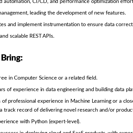
d automation, CI/CD, and performance optimization effort
management, leading the development of new features.
ites and implement instrumentation to ensure data correct
and scalable REST APIs.
 Bring:
ree in Computer Science or a related field.
s of experience in data engineering and building data pla
s of professional experience in Machine Learning or a close
 track record of delivering novel research and/or product
erience with Python (expert-level).