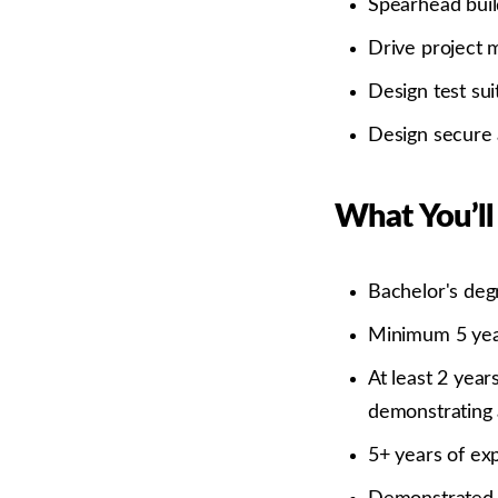
Spearhead buil
Drive project 
Design test su
Design secure 
What You’ll
Bachelor's deg
Minimum 5 year
At least 2 year
demonstrating a
5+ years of exp