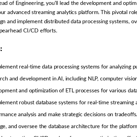
ead of Engineering, you'll lead the development and optimi
ur advanced streaming analytics platform. This pivotal rol
ign and implement distributed data processing systems, o
spearhead CI/CD efforts.
:
lement real-time data processing systems for analyzing pu
rch and development in AI, including NLP, computer visio
opment and optimization of ETL processes for various data
lement robust database systems for real-time streaming a
mance analysis and make strategic decisions on tradeoffs
e, and oversee the database architecture for the platfor