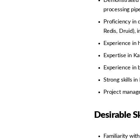
Demonstrated s
processing pipe
Proficiency in
Redis, Druid),
Experience in h
Expertise in Ka
Experience in b
Strong skills i
Project manage
Desirable Sk
Familiarity wit