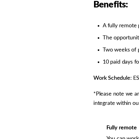
Benefits:
A fully remote 
The opportunity
Two weeks of p
10 paid days fo
Work Schedule:
E
*Please note we ar
integrate within ou
Fully remote
You can work