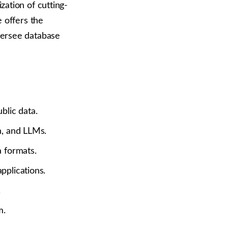
zation of cutting-
e offers the
versee database
blic data.
n, and LLMs.
 formats.
pplications.
.
m.