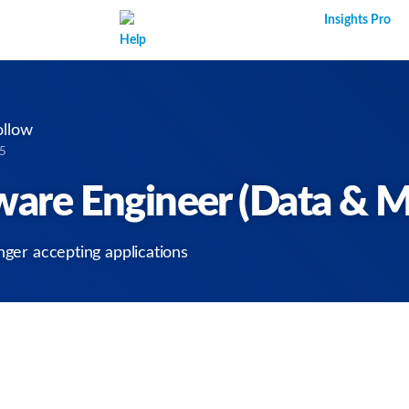
Superpower AI
Insights Pro
Help
ollow
25
tware Engineer (Data & M
nger accepting applications