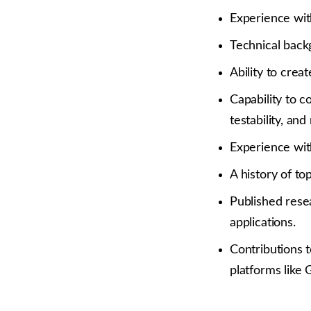
Experience wit
Technical back
Ability to crea
Capability to c
testability, and
Experience wit
A history of t
Published resea
applications.
Contributions t
platforms like