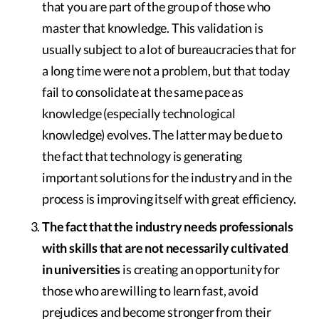
that you are part of the group of those who
master that knowledge. This validation is
usually subject to a lot of bureaucracies that for
a long time were not a problem, but that today
fail to consolidate at the same pace as
knowledge (especially technological
knowledge) evolves. The latter may be due to
the fact that technology is generating
important solutions for the industry and in the
process is improving itself with great efficiency.
The fact that the industry needs professionals
with skills that are not necessarily cultivated
in universities
is creating an opportunity for
those who are willing to learn fast, avoid
prejudices and become stronger from their