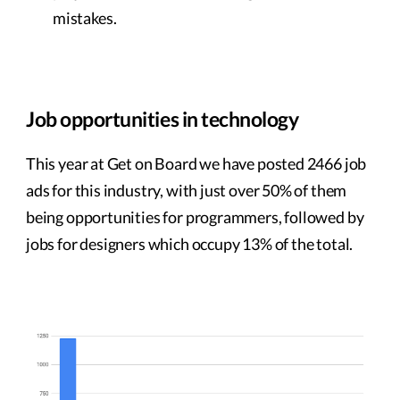
mistakes.
Job opportunities in technology
This year at Get on Board we have posted 2466 job
ads for this industry, with just over 50% of them
being opportunities for programmers, followed by
jobs for designers which occupy 13% of the total.