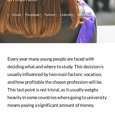
Email
Facebook
Twitter
LinkedIn
Whatsapp
Every year many young people are faced with
deciding what and where to study. This decision is
usually influenced by two main factors: vocation,
and how profitable the chosen profession will be.
This last point is not trivial, as it usually weighs
heavily in some countries where going to university
means paying a significant amount of money.