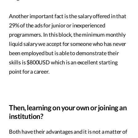
Another important fact is the salary offered in that
29% of the ads for junior or inexperienced
programmers. In this block, the minimum monthly
liquid salary we accept for someone who has never
been employed but is able to demonstrate their
skills is $800USD which is an excellent starting
point for a career.
Then, learning on your own or joining an
institution?
Both have their advantages and it is not a matter of