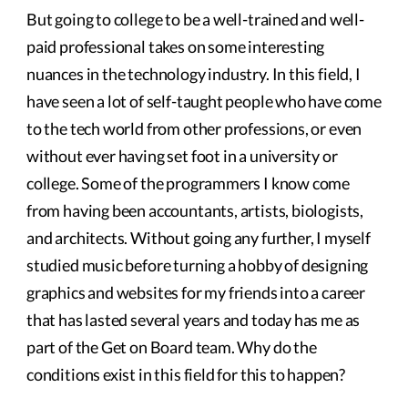
But going to college to be a well-trained and well-
paid professional takes on some interesting
nuances in the technology industry. In this field, I
have seen a lot of self-taught people who have come
to the tech world from other professions, or even
without ever having set foot in a university or
college. Some of the programmers I know come
from having been accountants, artists, biologists,
and architects. Without going any further, I myself
studied music before turning a hobby of designing
graphics and websites for my friends into a career
that has lasted several years and today has me as
part of the Get on Board team. Why do the
conditions exist in this field for this to happen?