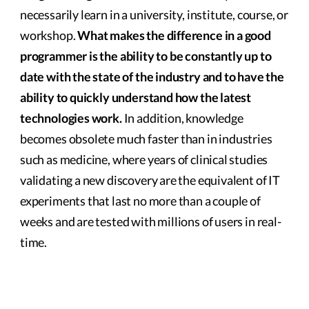
necessarily learn in a university, institute, course, or
workshop.
What makes the difference in a good
programmer is the ability to be constantly up to
date with the state of the industry and to have the
ability to quickly understand how the latest
technologies work.
In addition, knowledge
becomes obsolete much faster than in industries
such as medicine, where years of clinical studies
validating a new discovery are the equivalent of IT
experiments that last no more than a couple of
weeks and are tested with millions of users in real-
time.