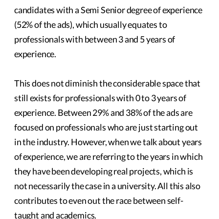
candidates with a Semi Senior degree of experience
(52% of the ads), which usually equates to
professionals with between 3 and 5 years of
experience.
This does not diminish the considerable space that
still exists for professionals with 0 to 3 years of
experience. Between 29% and 38% of the ads are
focused on professionals who are just starting out
in the industry. However, when we talk about years
of experience, we are referring to the years in which
they have been developing real projects, which is
not necessarily the case in a university. All this also
contributes to even out the race between self-
taught and academics.