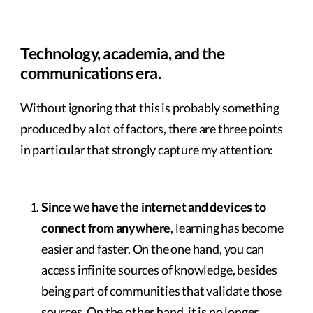
Technology, academia, and the
communications era.
Without ignoring that this is probably something
produced by a lot of factors, there are three points
in particular that strongly capture my attention:
Since we have the internet and devices to
connect from anywhere
, learning has become
easier and faster. On the one hand, you can
access infinite sources of knowledge, besides
being part of communities that validate those
sources. On the other hand, it is no longer