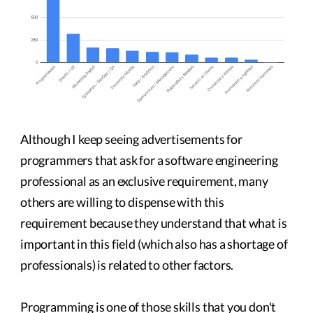
Although I keep seeing advertisements for
programmers that ask for a software engineering
professional as an exclusive requirement, many
others are willing to dispense with this
requirement because they understand that what is
important in this field (which also has a shortage of
professionals) is related to other factors.
Programming is one of those skills that you don't