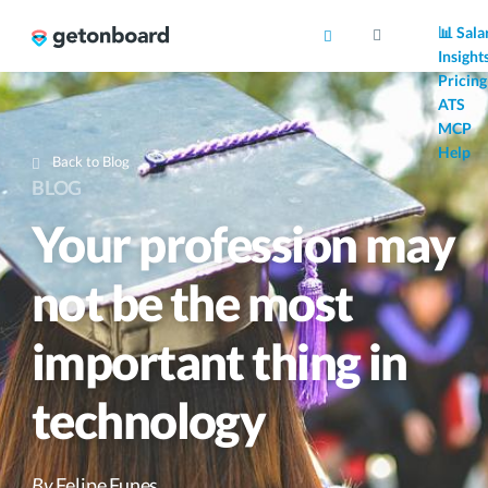
AI
📊 Sala
Insight
Pricing
ATS
MCP
Help
Back to Blog
BLOG
Your profession may
not be the most
important thing in
technology
By
Felipe Funes