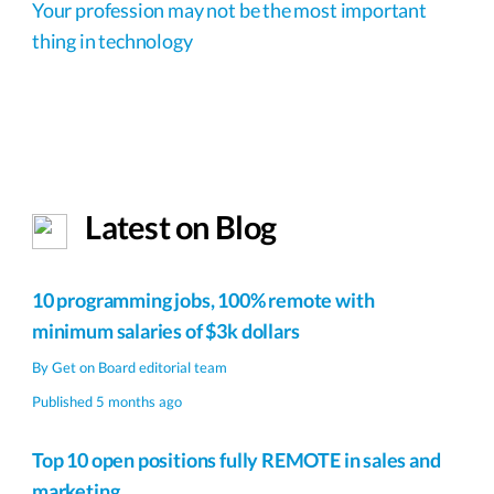
Your profession may not be the most important
thing in technology
Latest on Blog
10 programming jobs, 100% remote with
minimum salaries of $3k dollars
By
Get on Board editorial team
Published 5 months ago
Top 10 open positions fully REMOTE in sales and
marketing