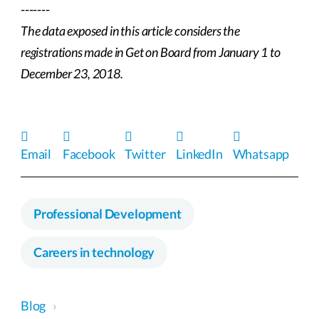
-------
The data exposed in this article considers the
registrations made in Get on Board from January 1 to
December 23, 2018.
Email
Facebook
Twitter
LinkedIn
Whatsapp
Professional Development
Careers in technology
Blog
›