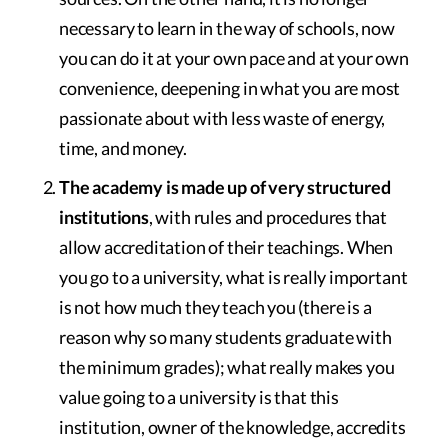
necessary to learn in the way of schools, now
you can do it at your own pace and at your own
convenience, deepening in what you are most
passionate about with less waste of energy,
time, and money.
The academy is made up of very structured
institutions
, with rules and procedures that
allow accreditation of their teachings. When
you go to a university, what is really important
is not how much they teach you (there is a
reason why so many students graduate with
the minimum grades); what really makes you
value going to a university is that this
institution, owner of the knowledge, accredits