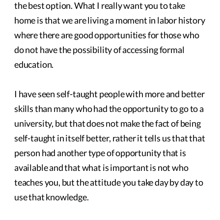
the best option. What I really want you to take
home is that we are living a moment in labor history
where there are good opportunities for those who
do not have the possibility of accessing formal
education.
I have seen self-taught people with more and better
skills than many who had the opportunity to go to a
university, but that does not make the fact of being
self-taught in itself better, rather it tells us that that
person had another type of opportunity that is
available and that what is important is not who
teaches you, but the attitude you take day by day to
use that knowledge.