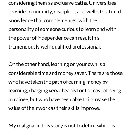
considering them as exclusive paths. Universities
provide community, discipline, and well-structured
knowledge that complemented with the
personality of someone curious to learn and with
the power of independence can result in a
tremendously well-qualified professional.
On the other hand, learning on your own is a
considerable time and money saver. There are those
who have taken the path of earning money by
learning, charging very cheaply for the cost of being
a trainee, but who have been able to increase the
value of their work as their skills improve.
My real goal in this story is not to define which is