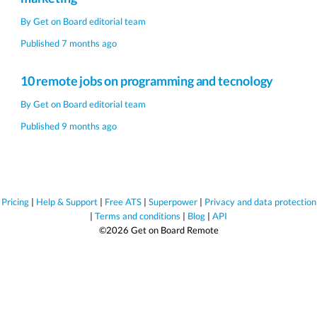
By
Get on Board editorial team
Published 7 months ago
10 remote jobs on programming and tecnology
By
Get on Board editorial team
Published 9 months ago
Pricing
|
Help & Support
|
Free ATS
|
Superpower
|
Privacy and data protection
|
Terms and conditions
|
Blog
|
API
©2026 Get on Board Remote