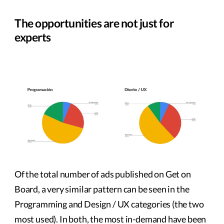
The opportunities are not just for
experts
Of the total number of ads published on Get on
Board, a very similar pattern can be seen in the
Programming and Design / UX categories (the two
most used). In both, the most in-demand have been