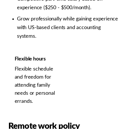
experience ($250 - $500/month).
Grow professionally while gaining experience
with US-based clients and accounting
systems.
Flexible hours
Flexible schedule
and freedom for
attending family
needs or personal
errands.
Remote work policy