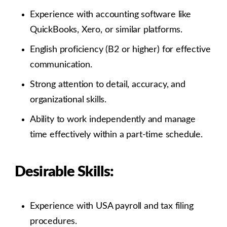
Experience with accounting software like
QuickBooks, Xero, or similar platforms.
English proficiency (B2 or higher) for effective
communication.
Strong attention to detail, accuracy, and
organizational skills.
Ability to work independently and manage
time effectively within a part-time schedule.
Desirable Skills:
Experience with USA payroll and tax filing
procedures.