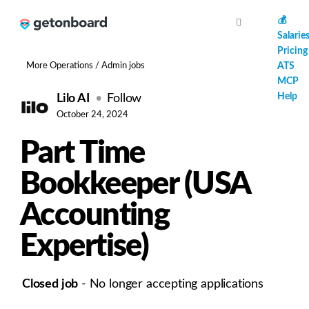
AI
💰
Salarie
Pricing
More Operations / Admin jobs
ATS
MCP
Help
Lilo AI
Follow
October 24, 2024
Part Time
Bookkeeper (USA
Accounting
Expertise)
Closed job
- No longer accepting applications