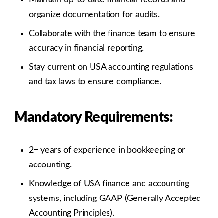
organize documentation for audits.
Collaborate with the finance team to ensure
accuracy in financial reporting.
Stay current on USA accounting regulations
and tax laws to ensure compliance.
Mandatory Requirements:
2+ years of experience in bookkeeping or
accounting.
Knowledge of USA finance and accounting
systems, including GAAP (Generally Accepted
Accounting Principles).