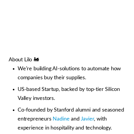
About Lilo 🚂
We’re building AI-solutions to automate how
companies buy their supplies.
US-based Startup, backed by top-tier Silicon
Valley investors.
Co-founded by Stanford alumni and seasoned
entrepreneurs
Nadine
and
Javier
, with
experience in hospitality and technology.