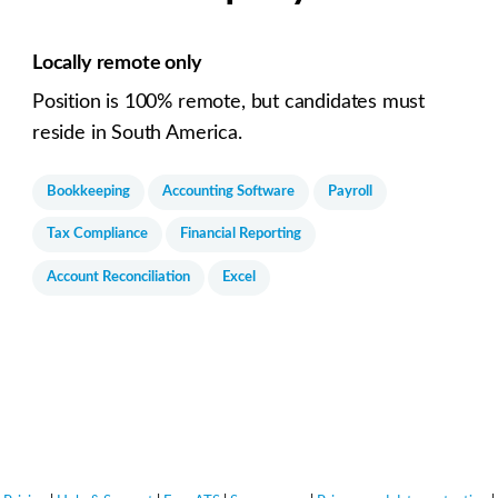
Locally remote only
Position is 100% remote, but candidates must
reside in South America.
Bookkeeping
Accounting Software
Payroll
Tax Compliance
Financial Reporting
Account Reconciliation
Excel