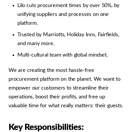
Lilo cuts procurement times by over 50%, by
unifying suppliers and processes on one
platform.
Trusted by Marriotts, Holiday Inns, Fairfields,
and many more.
Multi-cultural team with global mindset.
We are creating the most hassle-free
procurement platform on the planet. We want to
empower our customers to streamline their
operations, boost their profits, and free up
valuable time for what really matters: their guests.
Key Responsibilities: