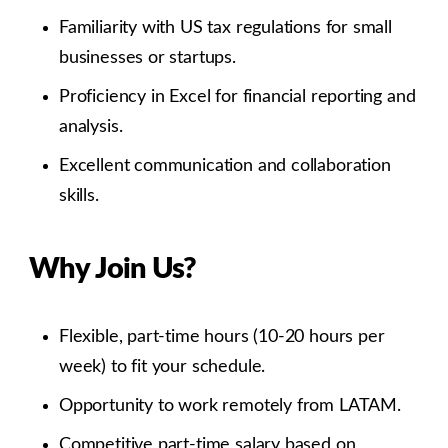
Familiarity with US tax regulations for small
businesses or startups.
Proficiency in Excel for financial reporting and
analysis.
Excellent communication and collaboration
skills.
Why Join Us?
Flexible, part-time hours (10-20 hours per
week) to fit your schedule.
Opportunity to work remotely from LATAM.
Competitive part-time salary based on