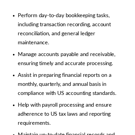
Perform day-to-day bookkeeping tasks,
including transaction recording, account
reconciliation, and general ledger
maintenance.
Manage accounts payable and receivable,
ensuring timely and accurate processing.
Assist in preparing financial reports on a
monthly, quarterly, and annual basis in
compliance with US accounting standards.
Help with payroll processing and ensure
adherence to US tax laws and reporting
requirements.
Maintain up-to-date financial records and