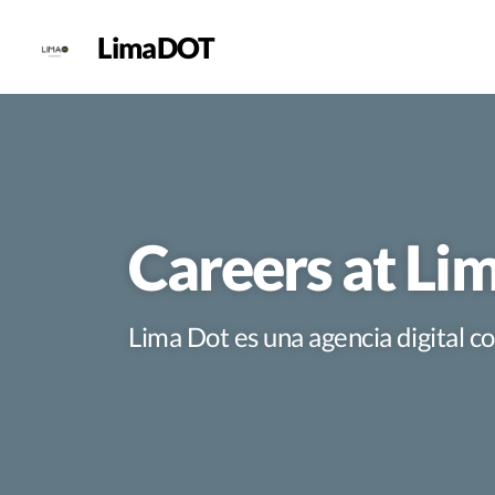
LimaDOT
Careers at L
Lima Dot es una agencia digital 