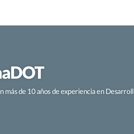
imaDOT
con más de 10 años de experiencia en Desarro