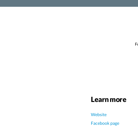
F
Learn more
Website
Facebook page