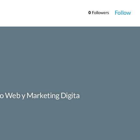
Follow
0
Followers
llo Web y Marketing Digita