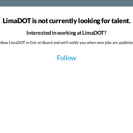
LimaDOT is not currently looking for talent.
Interested in working at LimaDOT?
ollow LimaDOT in Get on Board and we'll notify you when new jobs are publishe
Follow