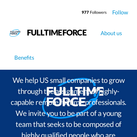
Follow
977
Followers
FULLTIMEFORCE
About us
Work at
Fulltimeforce
Benefits
We help US small companies to grow
through the assignment of highly-
capable remote fulltime professionals.
We invite you to be part of a young
team that seeks to be composed of
highly qualified people who are