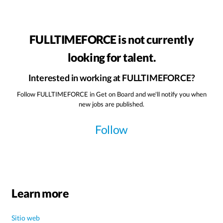
FULLTIMEFORCE is not currently
looking for talent.
Interested in working at FULLTIMEFORCE?
Follow FULLTIMEFORCE in Get on Board and we'll notify you when
new jobs are published.
Follow
Learn more
Sitio web