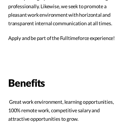
professionally. Likewise, we seek to promote a
pleasant work environment with horizontal and
transparent internal communication at all times.
Apply and be part of the Fulltimeforce experience!
Benefits
Great work environment, learning opportunities,
100% remote work, competitive salary and
attractive opportunities to grow.