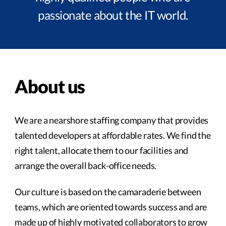
passionate about the IT world.
About us
We are a nearshore staffing company that provides
talented developers at affordable rates. We find the
right talent, allocate them to our facilities and
arrange the overall back-office needs.
Our culture is based on the camaraderie between
teams, which are oriented towards success and are
made up of highly motivated collaborators to grow