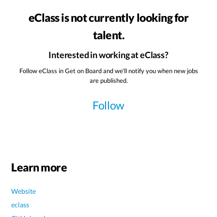
eClass is not currently looking for
talent.
Interested in working at eClass?
Follow eClass in Get on Board and we'll notify you when new jobs
are published.
Follow
Learn more
Website
eclass