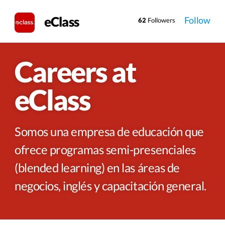
eClass
Follow
62
Followers
Careers at
eClass
Somos una empresa de educación que
ofrece programas semi-presenciales
(blended learning) en las áreas de
negocios, inglés y capacitación general.