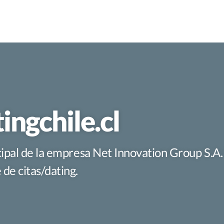
ingchile.cl
ncipal de la empresa Net Innovation Group S.A
de citas/dating.