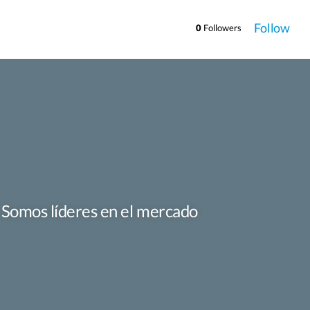
Follow
0
Followers
. Somos líderes en el mercado