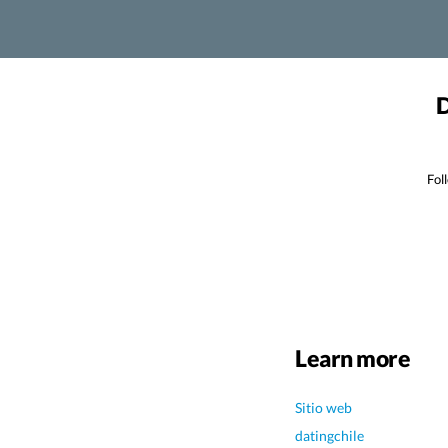
D
Fol
Learn more
Sitio web
datingchile