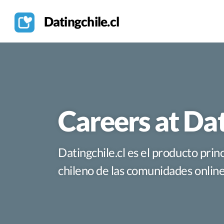
Datingchile.cl
Careers at Dat
Datingchile.cl es el producto pri
chileno de las comunidades online 