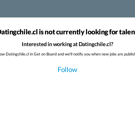
atingchile.cl is not currently looking for talen
Interested in working at Datingchile.cl?
low Datingchile.cl in Get on Board and we'll notify you when new jobs are publis
Follow