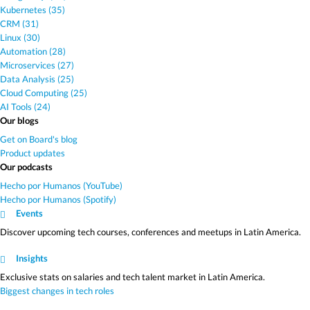
Kubernetes (35)
CRM (31)
Linux (30)
Automation (28)
Microservices (27)
Data Analysis (25)
Cloud Computing (25)
AI Tools (24)
Our blogs
Get on Board's blog
Product updates
Our podcasts
Hecho por Humanos (YouTube)
Hecho por Humanos (Spotify)
Events
Discover upcoming tech courses, conferences and meetups in Latin America.
Insights
Exclusive stats on salaries and tech talent market in Latin America.
Biggest changes in tech roles