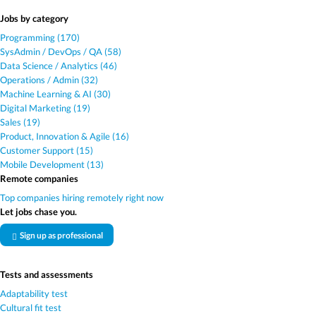
Jobs by category
Programming (170)
SysAdmin / DevOps / QA (58)
Data Science / Analytics (46)
Operations / Admin (32)
Machine Learning & AI (30)
Digital Marketing (19)
Sales (19)
Product, Innovation & Agile (16)
Customer Support (15)
Mobile Development (13)
Remote companies
Top companies hiring remotely right now
Let jobs chase you.
Sign up as professional
Tests and assessments
Adaptability test
Cultural fit test