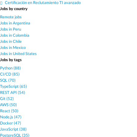
Certificación en Reclutamiento TI avanzado
Jobs by country
Remote jobs
Jobs in Argentina
Jobs in Peru
Jobs in Colombia
Jobs in Chile
Jobs in Mexico
Jobs in United States
Jobs by tags
Python (88)
CI/CD (85)
SQL (70)
TypeScript (65)
REST API (54)
Git (52)
AWS (50)
React (50)
Node.js (47)
Docker (47)
JavaScript (38)
PostgreSQL (35)