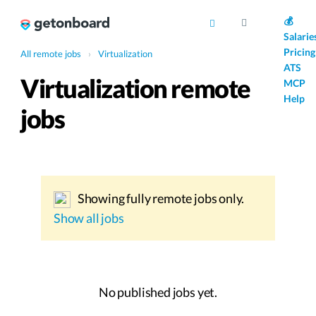
AI
💰
Salarie
Pricing
All remote jobs
›
Virtualization
ATS
Virtualization remote
MCP
Help
jobs
Showing fully remote jobs only.
Show all jobs
No published jobs yet.