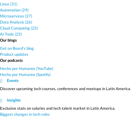
Linux (31)
Automation (29)
Microservices (27)
Data Analysis (26)
Cloud Computing (25)
AI Tools (25)
Our blogs
Get on Board's blog
Product updates
Our podcasts
Hecho por Humanos (YouTube)
Hecho por Humanos (Spotify)
Events
Discover upcoming tech courses, conferences and meetups in Latin America.
Insights
Exclusive stats on salaries and tech talent market in Latin America.
Biggest changes in tech roles