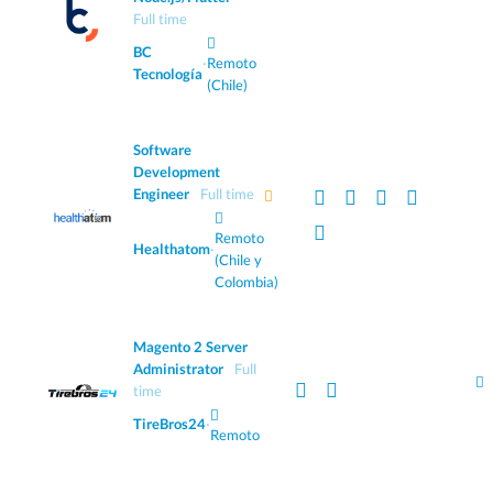
Full time
BC
·
Remoto
Tecnología
(Chile)
Software
Development
Engineer
Full time
Remoto
Healthatom
·
(Chile y
Colombia)
Magento 2 Server
Administrator
Full
time
TireBros24
·
Remoto