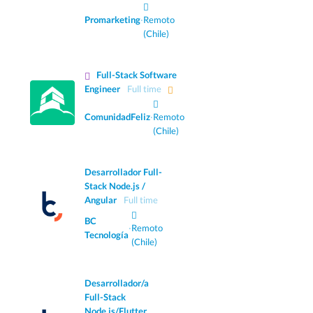
Promarketing
·
Remoto
(Chile)
Full-Stack Software
Engineer
Full time
ComunidadFeliz
·
Remoto
(Chile)
Desarrollador Full-
Stack Node.js /
Angular
Full time
BC
·
Remoto
Tecnología
(Chile)
Desarrollador/a
Full-Stack
Node.js/Flutter