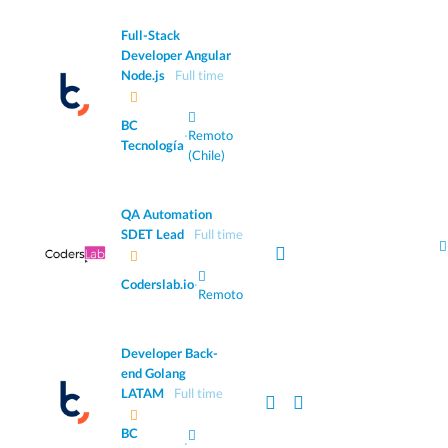
Full-Stack
Developer Angular
Node.js
Full time
BC
·
Remoto
Tecnología
(Chile)
QA Automation
SDET Lead
Full time
Coderslab.io
·
Remoto
Developer Back-
end Golang
LATAM
Full time
BC
·