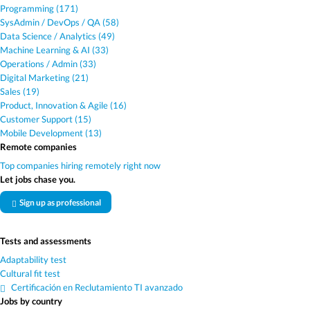
Programming (171)
SysAdmin / DevOps / QA (58)
Data Science / Analytics (49)
Machine Learning & AI (33)
Operations / Admin (33)
Digital Marketing (21)
Sales (19)
Product, Innovation & Agile (16)
Customer Support (15)
Mobile Development (13)
Remote companies
Top companies hiring remotely right now
Let jobs chase you.
Sign up as professional
Tests and assessments
Adaptability test
Cultural fit test
Certificación en Reclutamiento TI avanzado
Jobs by country