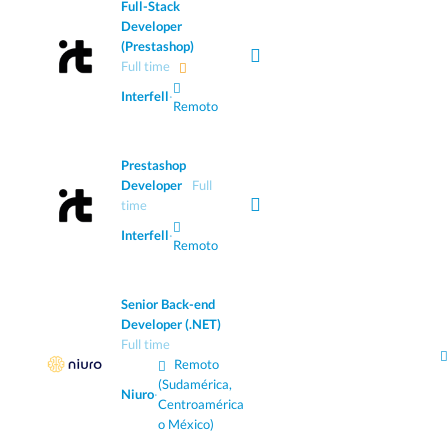
Full-Stack
Developer
(Prestashop)
Full time
Interfell
·
Remoto
Prestashop
Developer
Full
time
Interfell
·
Remoto
Senior Back-end
Developer (.NET)
Full time
Remoto
(Sudamérica,
Niuro
·
Centroamérica
o México)