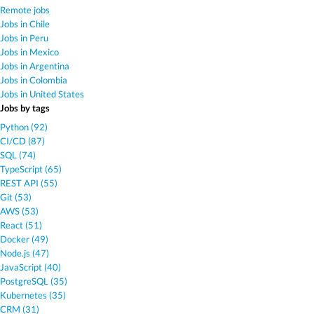
Remote jobs
Jobs in Chile
Jobs in Peru
Jobs in Mexico
Jobs in Argentina
Jobs in Colombia
Jobs in United States
Jobs by tags
Python (92)
CI/CD (87)
SQL (74)
TypeScript (65)
REST API (55)
Git (53)
AWS (53)
React (51)
Docker (49)
Node.js (47)
JavaScript (40)
PostgreSQL (35)
Kubernetes (35)
CRM (31)