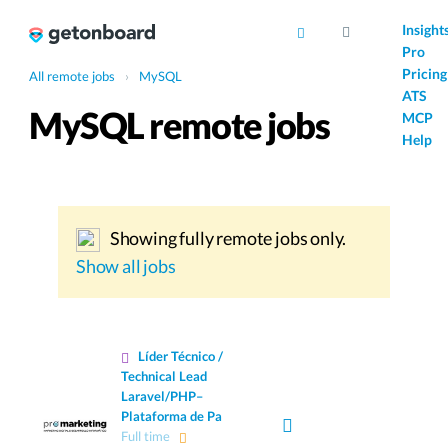
AI
Insight
Pro
Pricing
All remote jobs
›
MySQL
ATS
MySQL remote jobs
MCP
Help
Showing fully remote jobs only.
Show all jobs
Líder Técnico /
Technical Lead
Laravel/PHP–
Plataforma de Pa
Full time