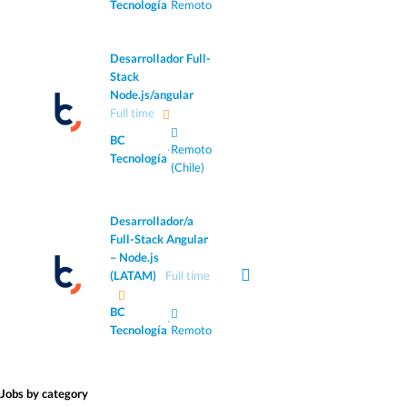
Tecnología
Remoto
Desarrollador Full-
Stack
Node.js/angular
Full time
BC
·
Remoto
Tecnología
(Chile)
Desarrollador/a
Full-Stack Angular
– Node.js
(LATAM)
Full time
BC
·
Tecnología
Remoto
Jobs by category